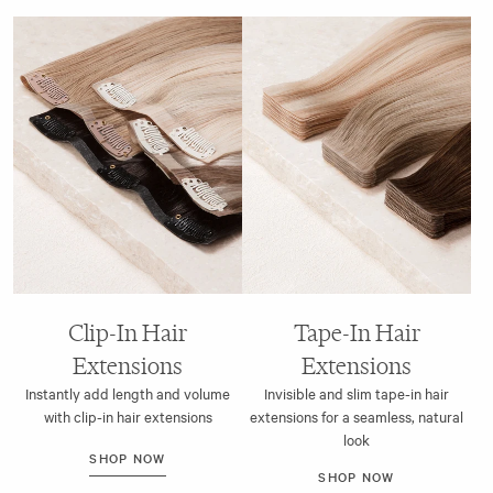
Clip-In Hair
Tape-In Hair
Extensions
Extensions
Instantly add length and volume
Invisible and slim tape-in hair
with clip-in hair extensions
extensions for a seamless, natural
look
SHOP NOW
SHOP NOW