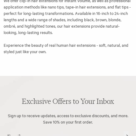
We offer
clip-in hair extensions
for instant volume, as well as professional
application methods like
nano tips
,
tape-in hair extensions
, and flat tips -
perfect for long-lasting transformations. Available in 16-inch to 24-inch
lengths and a wide range of shades, including black, brown, blonde,
ombré, and highlighted tones, our hair extensions provide natural-
looking, long-lasting results.
Experience the beauty of real human hair extensions - soft, natural, and
styled just like your own.
Exclusive Offers to Your Inbox
Sign up to receive updates, access to exclusive discounts, and more.
Save 10% on your first order.