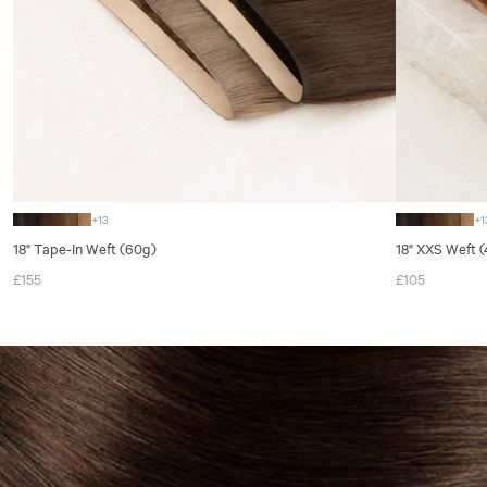
+13
+1
18" Tape-In Weft (60g)
18" XXS Weft 
£155
£105