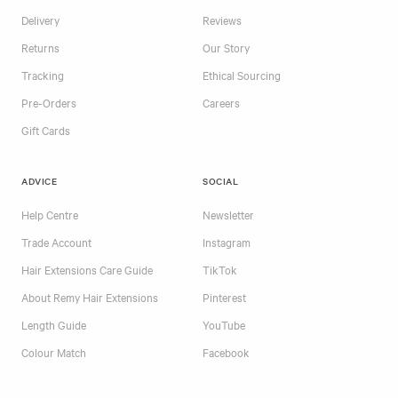
Delivery
Reviews
Returns
Our Story
Tracking
Ethical Sourcing
Pre-Orders
Careers
Gift Cards
ADVICE
SOCIAL
Help Centre
Newsletter
Trade Account
Instagram
Hair Extensions Care Guide
TikTok
About Remy Hair Extensions
Pinterest
Length Guide
YouTube
Colour Match
Facebook