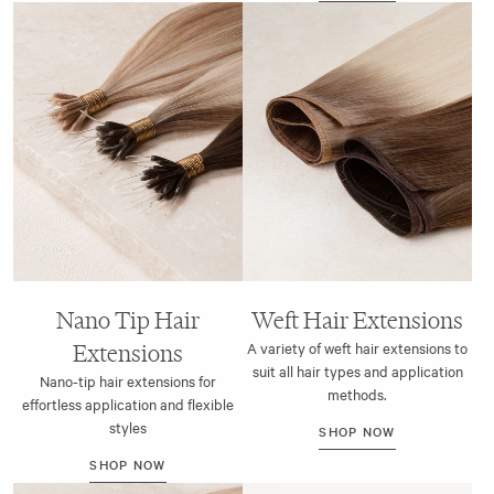
Nano Tip Hair
Weft Hair Extensions
Extensions
A variety of weft hair extensions to
suit all hair types and application
Nano-tip hair extensions for
methods.
effortless application and flexible
styles
SHOP NOW
SHOP NOW