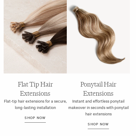
Flat Tip Hair
Ponytail Hair
Extensions
Extensions
Flat-tip hair extensions for a secure,
Instant and effortless ponytail
long-lasting installation
makeover in seconds with ponytail
hair extensions
SHOP NOW
SHOP NOW