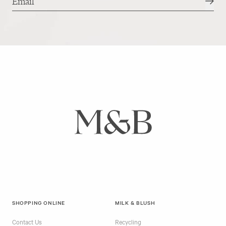
SHOPPING ONLINE
MILK & BLUSH
Contact Us
Recycling