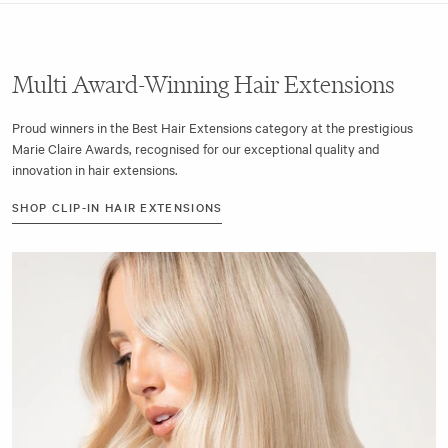
Multi Award-Winning Hair Extensions
Proud winners in the Best Hair Extensions category at the prestigious
Marie Claire Awards, recognised for our exceptional quality and
innovation in hair extensions.
SHOP CLIP-IN HAIR EXTENSIONS