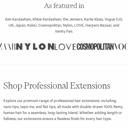
As featured in
Kim Kardashian, Khloe Kardashian, the Jenners, Karlie Kloss, Vogue (US,
UK, Japan, Italia), Cosmopolitan, Nylon, LOVE, Harpers Bazaar, and
Vanity Fair.
Shop Professional Extensions
Explore our premium range of professional hair extensions, including
nano tips, tape-ins, and flat tips, all made with double-drawn 100% Remy
human hair for a seamless, long-lasting blend. Whether adding length or
fullness, our extensions ensure a flawless finish for every hair type.