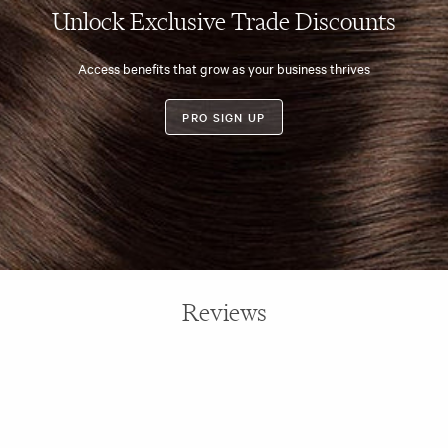
Unlock Exclusive Trade Discounts
Access benefits that grow as your business thrives
PRO SIGN UP
Reviews