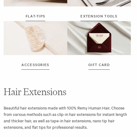
FLAT-TIPS
EXTENSION TOOLS
ACCESSORIES
GIFT CARD
Hair Extensions
Beautiful hair extensions made with 100% Remy Human Hair. Choose
from various methods such as clip-in hair extensions for instant length
and thicker hair, as well as tape-in hair extensions, nano tip hair
extensions, and flat tips for professional results.