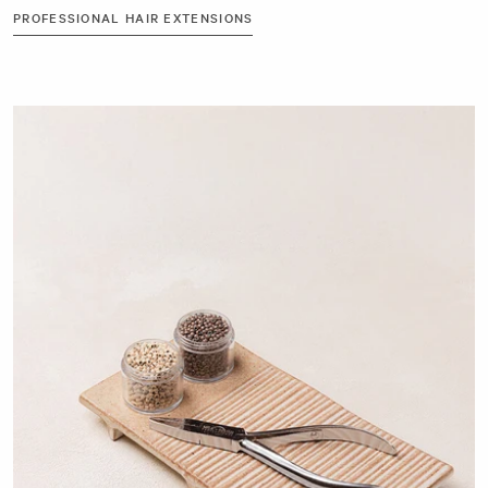
PROFESSIONAL HAIR EXTENSIONS