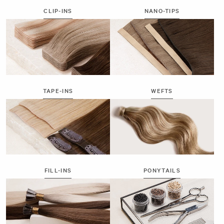
CLIP-INS
NANO-TIPS
TAPE-INS
WEFTS
FILL-INS
PONYTAILS