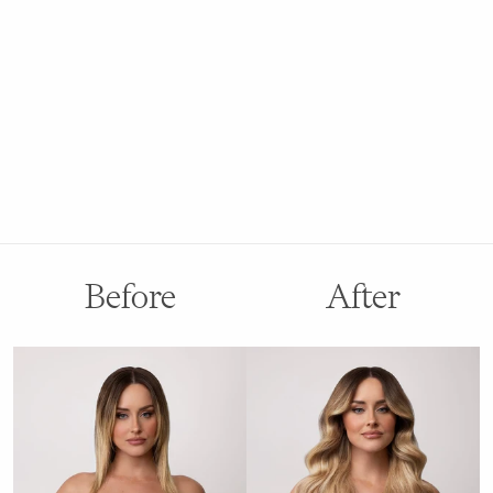
Before
After