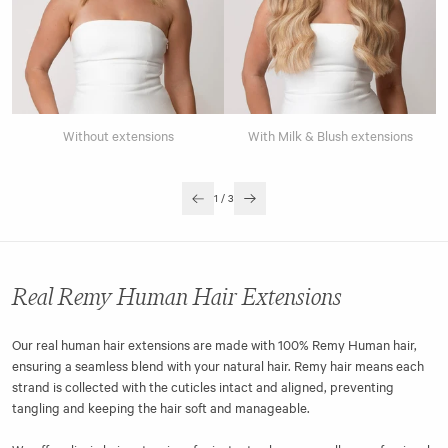
Without extensions
With Milk & Blush extensions
1
/
3
Real Remy Human Hair Extensions
Our real human hair extensions are made with 100% Remy Human hair,
ensuring a seamless blend with your natural hair. Remy hair means each
strand is collected with the cuticles intact and aligned, preventing
tangling and keeping the hair soft and manageable.