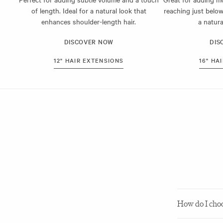
All Milk & Blus
of length. Ideal for a natural look that
reaching just below
means they’re 
enhances shoulder-length hair.
a natura
For help findin
DISCOVER NOW
DIS
12" HAIR EXTENSIONS
16" HA
How do I choos