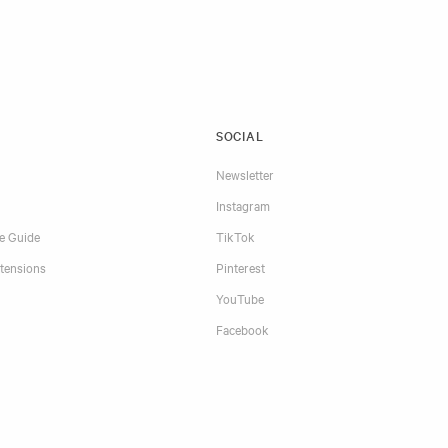
SOCIAL
Newsletter
Instagram
re Guide
TikTok
tensions
Pinterest
YouTube
Facebook