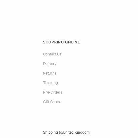
SHOPPING ONLINE
Contact Us
Delivery
Returns
Tracking
Pre-Orders
Gift Cards
Shipping to: