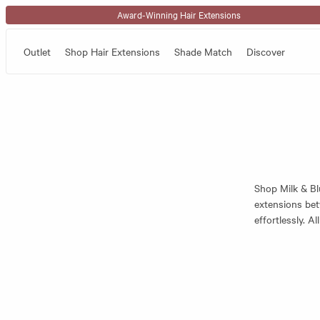
Skip to content
Award-Winning Hair Extensions
Outlet
Shop Hair Extensions
Shade Match
Discover
Shop Milk & Bl
extensions bet
effortlessly. A
ideal for weari
To find the pe
the extensions 
where the exten