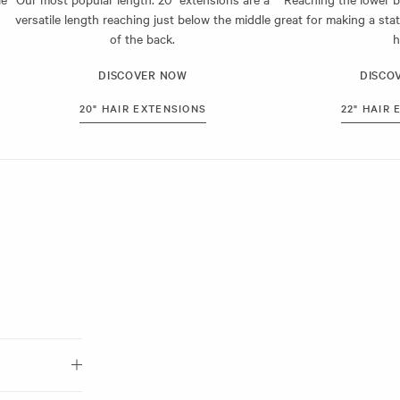
 hair. This
versatile length reaching just below the middle
great for making a sta
ht out.
of the back.
h
day.
DISCOVER NOW
DISCO
20" HAIR EXTENSIONS
22" HAIR