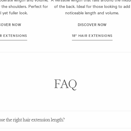
h hair extensions are pre-trimmed, blending effortlessly with your existing
 the shoulders. Perfect for
of the back. Ideal for those looking to add
ready to wear out of the box, too, making them perfect for your next nig
l yet fuller look.
noticeable length and volume.
g the right hair extension length to suit you, contact our friendly team to
COVER NOW
DISCOVER NOW
IR EXTENSIONS
18" HAIR EXTENSIONS
FAQ
e the right hair extension length?