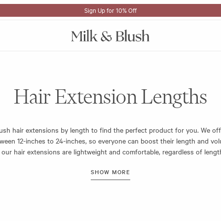
Sign Up for 10% Off
Hair Extension Lengths
ush hair extensions by length to find the perfect product for you. We off
ween 12-inches to 24-inches, so everyone can boost their length and vo
ll our hair extensions are lightweight and comfortable, regardless of leng
ng all day and night. And our clips are durable for repeated wear.
rfect hair extension length for you, measure from the top of your ears –
will clip in – then measure down the length of your desired set. This wil
sions will sit on you.