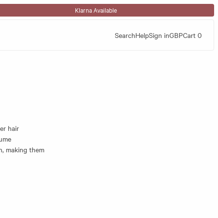
Klarna Available
Search
Help
Sign in
GBP
Cart
0
er hair
lume
th, making them
 roughly where
l show you