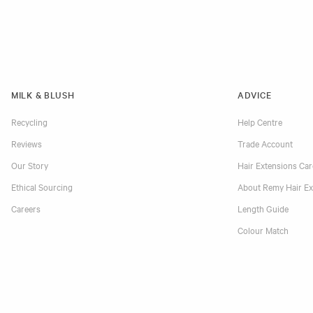
MILK & BLUSH
ADVICE
Recycling
Help Centre
Reviews
Trade Account
Our Story
Hair Extensions Ca
Ethical Sourcing
About Remy Hair Ex
Careers
Length Guide
Colour Match