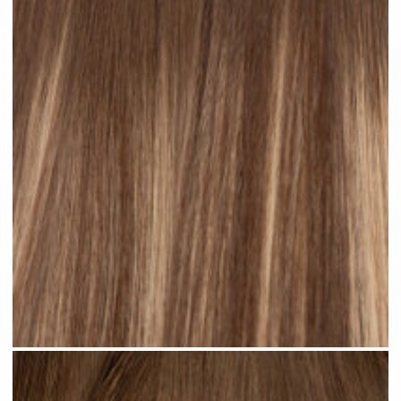
Rooted Ombre Bronde #R36