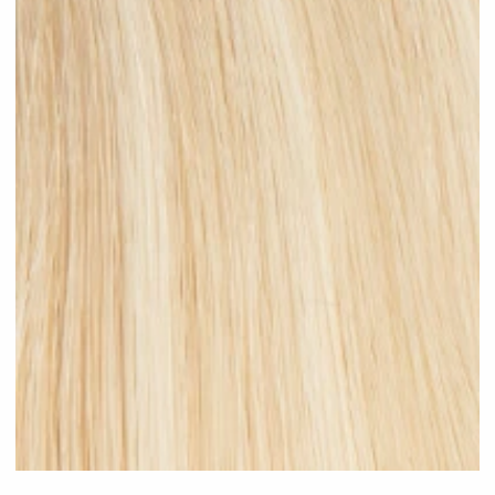
Light Blonde Highlighted #H12