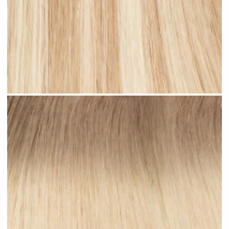
Sandy Blonde Highlighted #H18