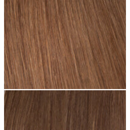
Rooted Light Brown #R35