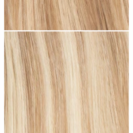
Medium Blonde Highlighted #H10