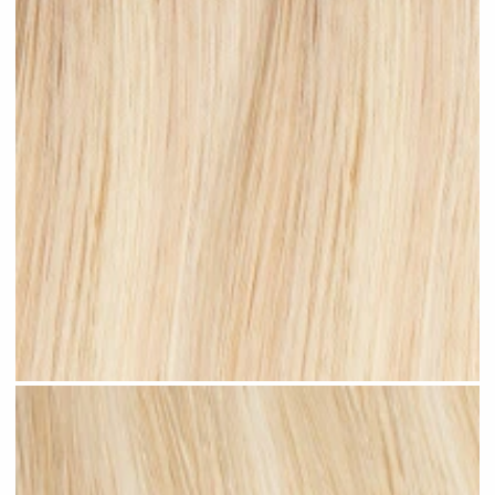
Beach Blonde Highlighted #H11