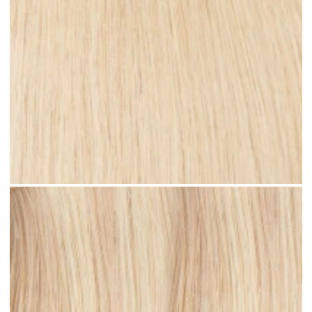
Rooted Blonde Highlights #R38