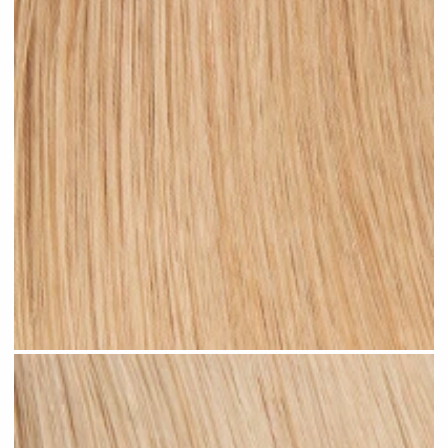
Warm Blonde #N06