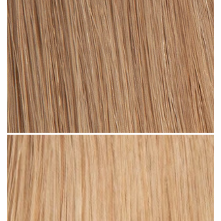
Dark Sandy Blonde #N05