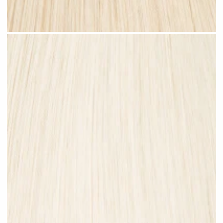
Champagne Blonde #N27