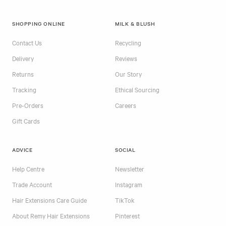
SHOPPING ONLINE
MILK & BLUSH
Contact Us
Recycling
Delivery
Reviews
Returns
Our Story
Tracking
Ethical Sourcing
Pre-Orders
Careers
Gift Cards
ADVICE
SOCIAL
Help Centre
Newsletter
Trade Account
Instagram
Hair Extensions Care Guide
TikTok
About Remy Hair Extensions
Pinterest