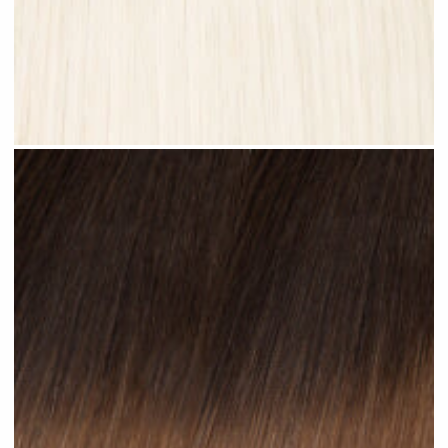
Platinum Blonde #N28