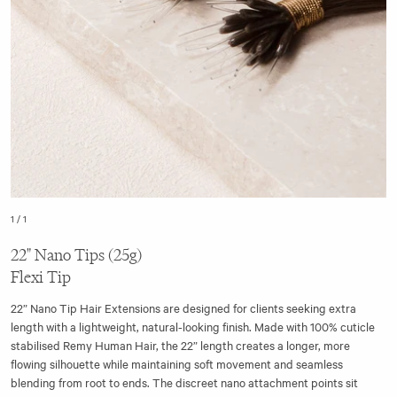
1
/
1
22" Nano Tips (25g)
Flexi Tip
22” Nano Tip Hair Extensions are designed for clients seeking extra
length with a lightweight, natural-looking finish. Made with 100% cuticle
stabilised Remy Human Hair, the 22” length creates a longer, more
flowing silhouette while maintaining soft movement and seamless
blending from root to ends. The discreet nano attachment points sit