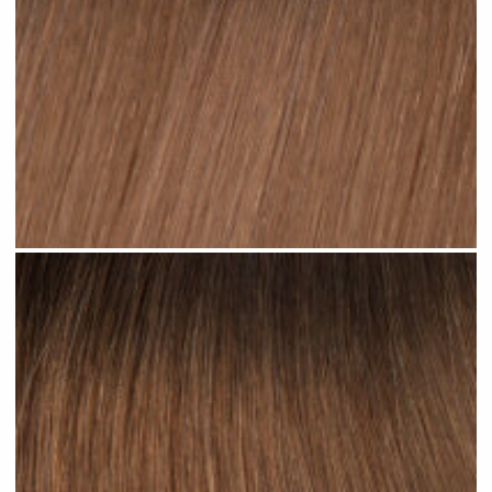
Ombre Brown Mid #R34