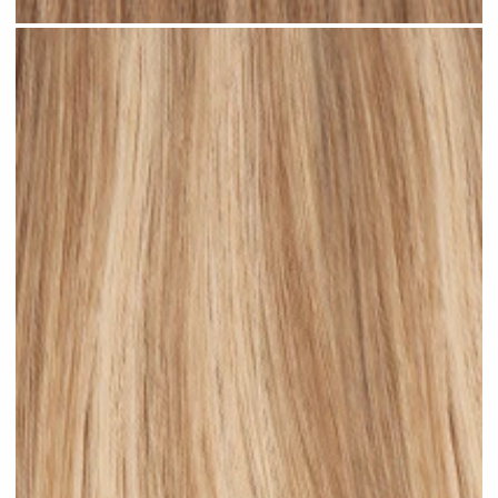
Rooted Bronde Balayage #R37