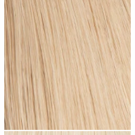
Medium Sandy Blonde #N15