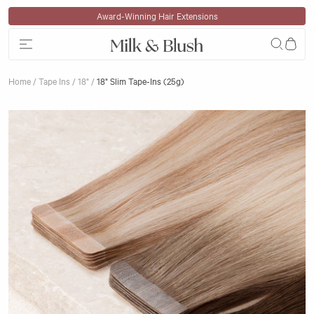
Skip to content
Award-Winning Hair Extensions
Home
/
Tape Ins
/
18"
/
18" Slim Tape-Ins (25g)
Skip to product information