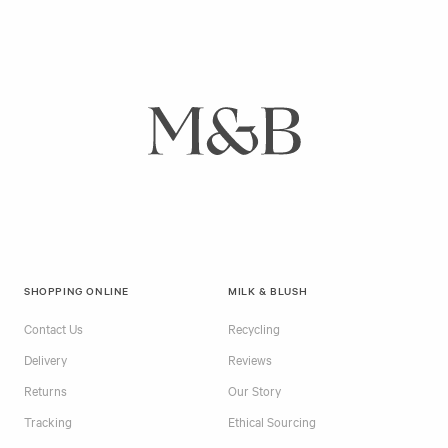
SHOPPING ONLINE
MILK & BLUSH
Contact Us
Recycling
Delivery
Reviews
Returns
Our Story
Tracking
Ethical Sourcing