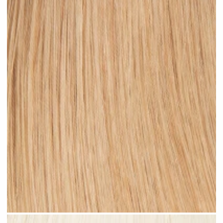
Warm Blonde #N06