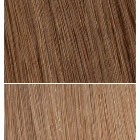
Light Brown #N04