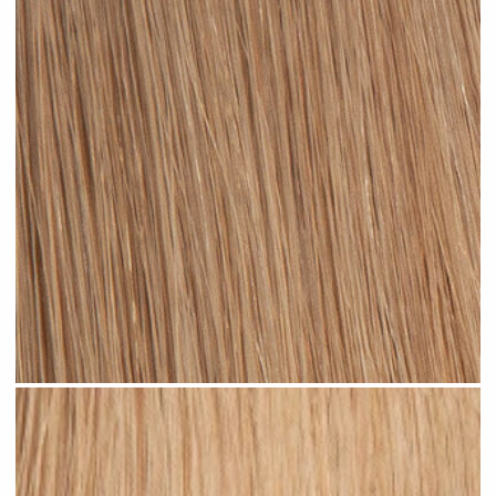
Dark Sandy Blonde #N05