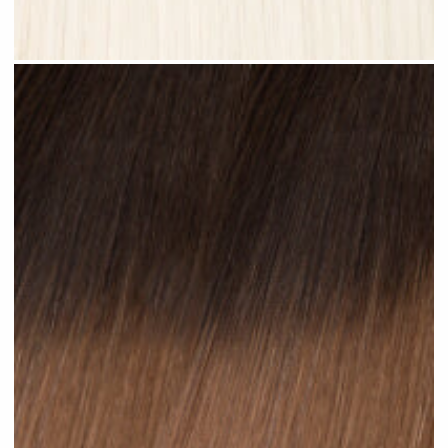
Platinum Blonde #N28