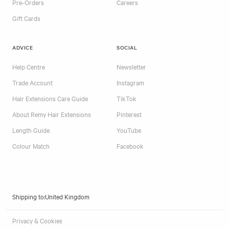
Pre-Orders
Careers
Gift Cards
ADVICE
SOCIAL
Help Centre
Newsletter
Trade Account
Instagram
Hair Extensions Care Guide
TikTok
About Remy Hair Extensions
Pinterest
Length Guide
YouTube
Colour Match
Facebook
Shipping to:
Privacy & Cookies