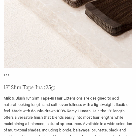
1
/
1
18" Slim Tape-Ins (25g)
Milk & Blush 18” Slim Tape-In Hair Extensions are designed to add
natural-looking length and soft, even fullness with a lightweight, flexible
feel. Made with double-drawn 100% Remy Human Hair, the 18” length
offers a versatile finish that blends easily into most hair lengths while
maintaining a balanced, natural appearance. Available in a wide selection
of multi-tonal shades, including blonde, balayage, brunette, black and
red tones, they are designed for seamless colour matching and natural