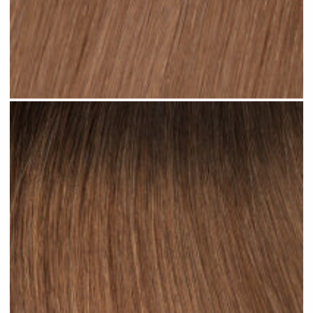
Ombre Brown Mid #R34