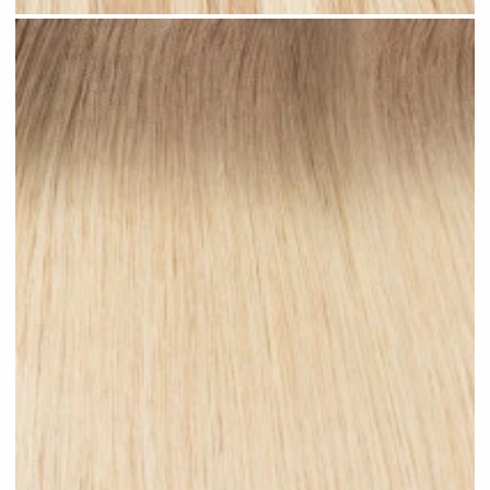
Sandy Blonde Highlighted #H18