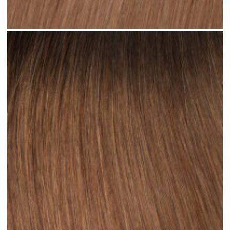
Ombre Brown Mid #R34