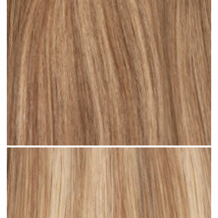
Rooted Bronde Balayage #R37