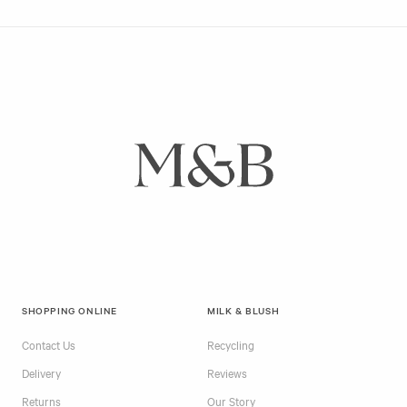
SHOPPING ONLINE
MILK & BLUSH
Contact Us
Recycling
Delivery
Reviews
Returns
Our Story