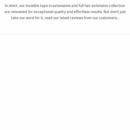
last for months with the right care.
In short, our invisible tape in extensions and full hair extension collection
are renowned for exceptional quality and effortless results. But don’t just
Layer to your liking
take our word for it, read our latest reviews from our customers…
The beauty of our invisible tape-in extensions is in your freedom to style
your hair to your exact liking. Whether you have naturally thick or thin
hair, you can apply slim tapes individually or double up for thickness and
impact.
If you’re not sure on your shade or the number of sets you need, our
friendly experts are here to help! Simply send us a message and one of
our extension experts will be in touch
25 gram bundles (10 x 2.5g)
Lengths 20”
Cuticle stabilised
Made with double-drawn 100% Remy human hair
For professional application