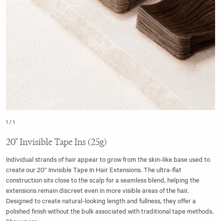
1
/
1
20" Invisible Tape Ins (25g)
Individual strands of hair appear to grow from the skin-like base used to
create our 20” Invisible Tape In Hair Extensions. The ultra-flat
construction sits close to the scalp for a seamless blend, helping the
extensions remain discreet even in more visible areas of the hair.
Designed to create natural-looking length and fullness, they offer a
polished finish without the bulk associated with traditional tape methods.
Show more