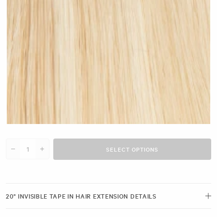
Light Blonde Highlighted #H12
SELECT OPTIONS
Decrease quantity for 20&quot; Invisible Tape Ins (25g)
Increase quantity for 20&quot; Invisible Tape Ins (25g)
20" INVISIBLE TAPE IN HAIR EXTENSION DETAILS
Dream of longer, more voluminous hair? Achieve irresistible, natural-