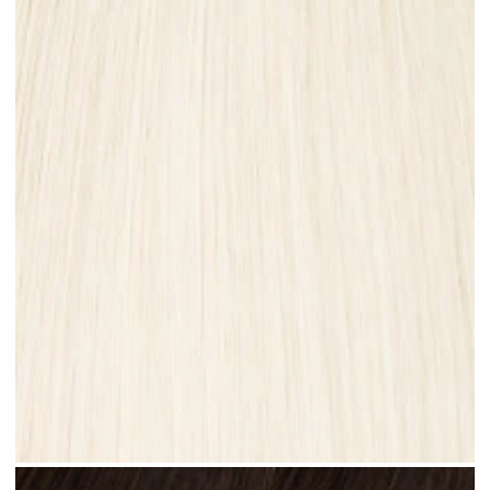
Platinum Blonde #N28