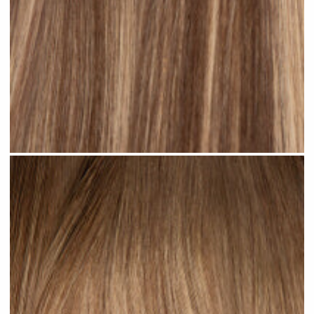
Rooted Ombre Bronde #R36