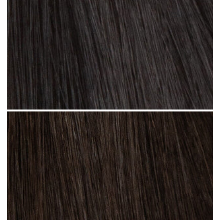
Jet Black #N01