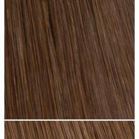
Chocolate Brown #N03