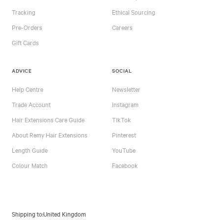
Tracking
Ethical Sourcing
Pre-Orders
Careers
Gift Cards
ADVICE
SOCIAL
Help Centre
Newsletter
Trade Account
Instagram
Hair Extensions Care Guide
TikTok
About Remy Hair Extensions
Pinterest
Length Guide
YouTube
Colour Match
Facebook
Shipping to: