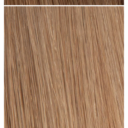
Light Brown #N04