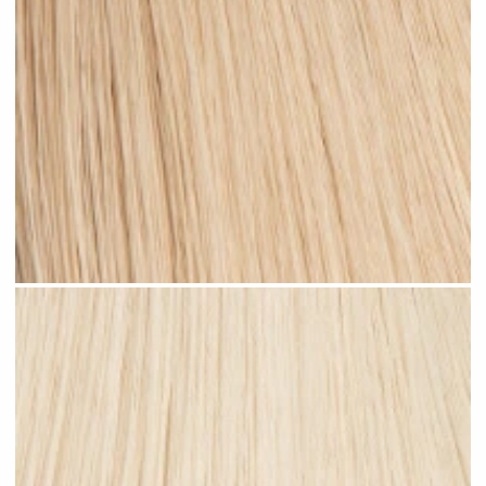
Medium Sandy Blonde #N15