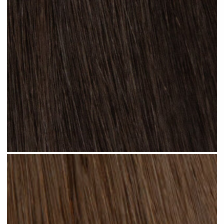
Natural Black #N13