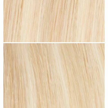
Beach Blonde Highlighted #H11