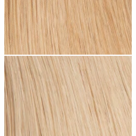
Warm Blonde #N06