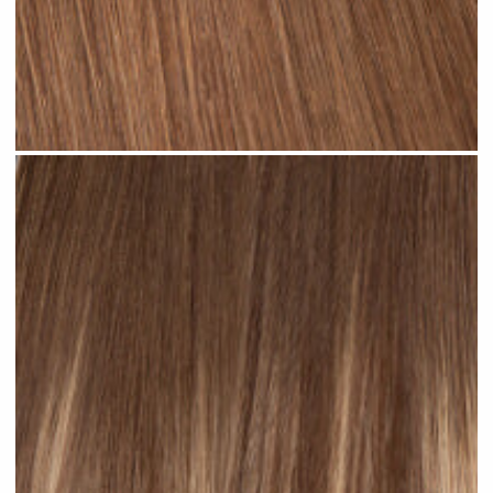
Rooted Light Brown #R35