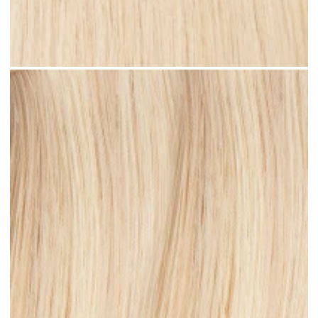
Rooted Blonde Highlights #R38