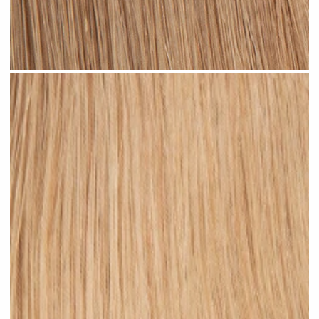
Dark Sandy Blonde #N05