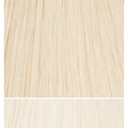
Champagne Blonde #N27