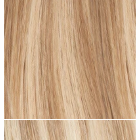
Medium Blonde Highlighted #H10