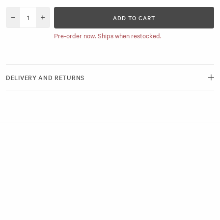
ADD TO CART
Decrease quantity for Hair Sectioning Pads
Increase quantity for Hair Sectioning Pads
Pre-order now. Ships when restocked.
DELIVERY AND RETURNS
Free delivery and next-day options available.
View our Delivery Page
Returns can be made by emailing us within 21 days of receiving your
order. Please ensure the hygiene seals remain intact.
View our Returns Policy