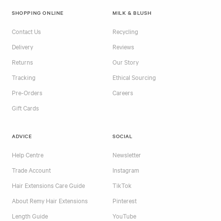
SHOPPING ONLINE
MILK & BLUSH
Contact Us
Recycling
Delivery
Reviews
Returns
Our Story
Tracking
Ethical Sourcing
Pre-Orders
Careers
Gift Cards
ADVICE
SOCIAL
Help Centre
Newsletter
Trade Account
Instagram
Hair Extensions Care Guide
TikTok
About Remy Hair Extensions
Pinterest
Length Guide
YouTube