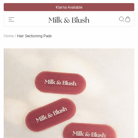
Skip to content
Klarna Available
Home
/
Hair Sectioning Pads
Skip to product information