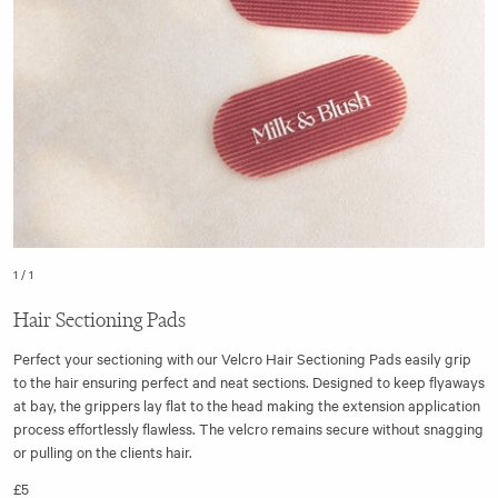
1
/
1
Hair Sectioning Pads
Perfect your sectioning with our Velcro Hair Sectioning Pads easily grip
to the hair ensuring perfect and neat sections. Designed to keep flyaways
at bay, the grippers lay flat to the head making the extension application
process effortlessly flawless. The velcro remains secure without snagging
or pulling on the clients hair.
£5