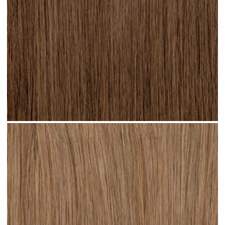
Light Brown #N04 clip