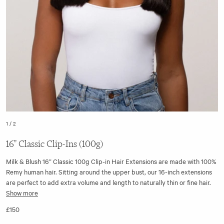
1
/
2
16" Classic Clip-Ins (100g)
Milk & Blush 16” Classic 100g Clip-in Hair Extensions are made with 100%
Remy human hair. Sitting around the upper bust, our 16-inch extensions
are perfect to add extra volume and length to naturally thin or fine hair.
Show more
The cuticles are aligned from root to tip for soft and silky extensions that
£150
blend seamlessly with your natural hair. Our hair extensions are less prone
to tangling and knots as a result, allowing you to quickly fit, forget, and