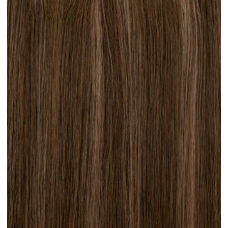
Brunette Lowlights #H32 clip