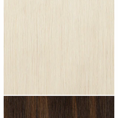
Platinum Blonde #N28 clip