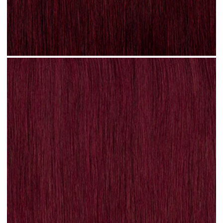
Plum Red #N31 clip