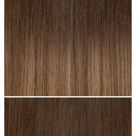
Cappuccino Ombre #R22 clip