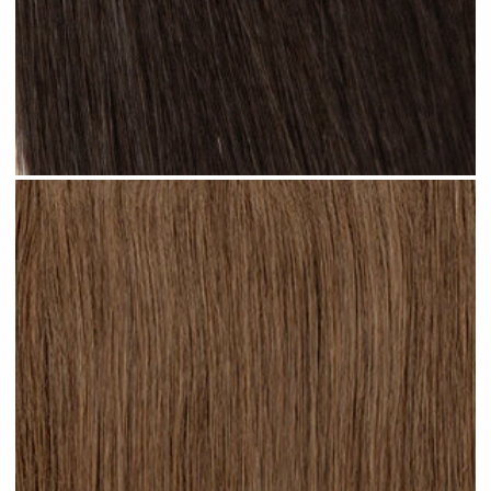
Natural Black #N13 clip