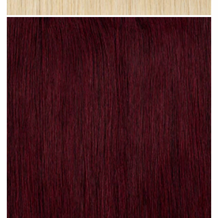
Sandy Ombre #R24 clip