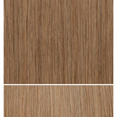
Dark Sandy Blonde #N05 clip