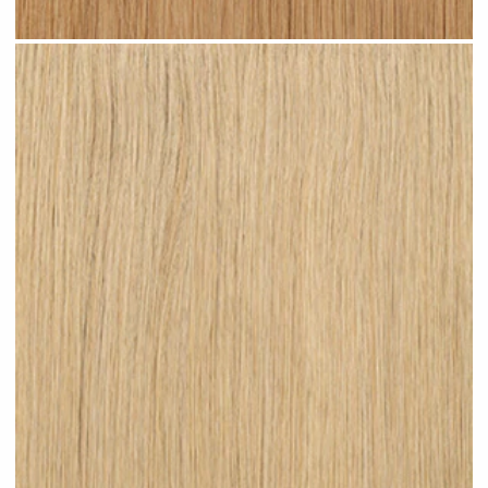
Warm Blonde #N06 clip