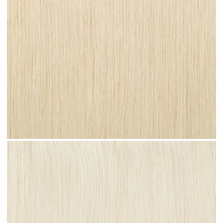
Champagne Blonde #N27 clip