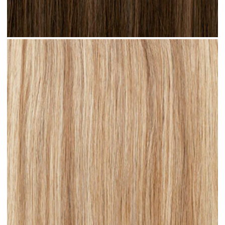
Brown Blonde Highlighted #H09 clip