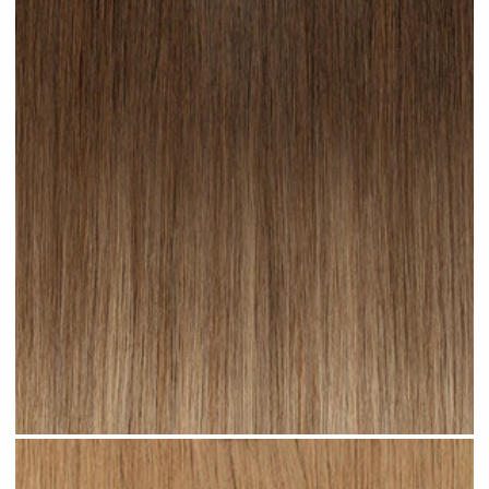
Toffee Ombre #R23 clip