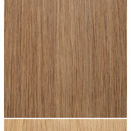
Medium Sandy Blonde #N15 clip