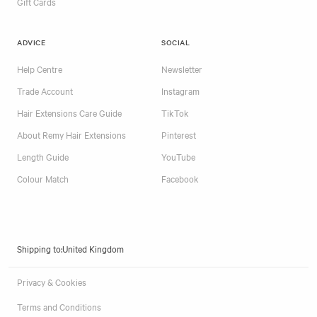
Gift Cards
ADVICE
SOCIAL
Help Centre
Newsletter
Trade Account
Instagram
Hair Extensions Care Guide
TikTok
About Remy Hair Extensions
Pinterest
Length Guide
YouTube
Colour Match
Facebook
Shipping to:
Privacy & Cookies
Terms and Conditions