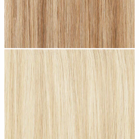
Sandy Blonde Highlighted #H18 clip