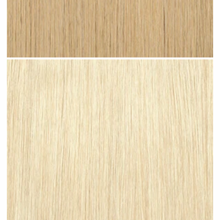
Light Sandy Blonde #N07 clip