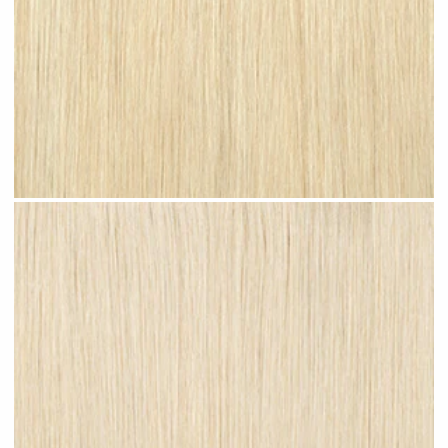
Bleached Blonde #N08 clip