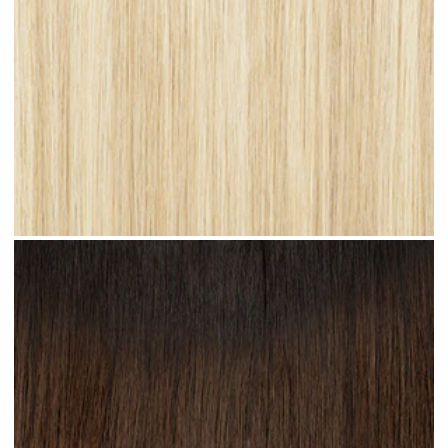
Light Blonde Highlighted #H12 clip