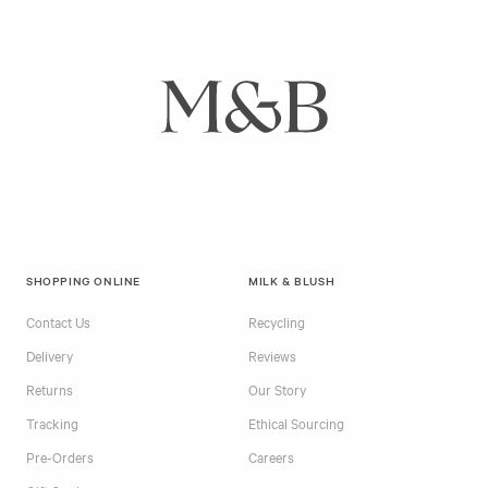
SHOPPING ONLINE
MILK & BLUSH
Contact Us
Recycling
Delivery
Reviews
Returns
Our Story
Tracking
Ethical Sourcing
Pre-Orders
Careers