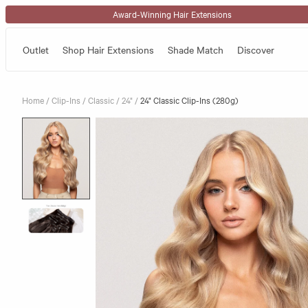
Skip to content
Award-Winning Hair Extensions
Outlet
Shop Hair Extensions
Shade Match
Discover
Home
/
Clip-Ins
/
Classic
/
24"
/
24" Classic Clip-Ins (280g)
Skip to product information