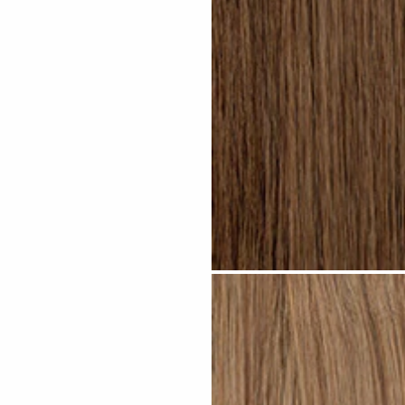
Light Brown #N04 clip