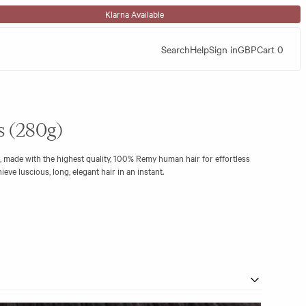
Klarna Available
Search
Help
Sign in
GBP
Cart
0
ns (280g)
, made with the highest quality, 100% Remy human hair for effortless
eve luscious, long, elegant hair in an instant.
hout wear and is a perfect choice to add thickness and long flowing lengths