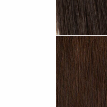
Natural Black #N13 clip