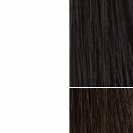
Jet Black #N01 clip