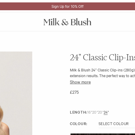
Sign Up for 10% Off
24" Classic Clip-I
Milk & Blush 24” Classic Clip-ins (280g)
extension results. The perfect way to achi
Show more
The 280g set remains comfortable throug
to your natural hair.
£275
LENGTH:
16"
20"
20"
24"
COLOUR: