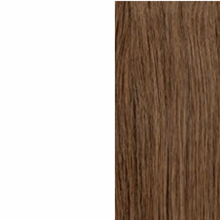
Dark Brown #N02 clip