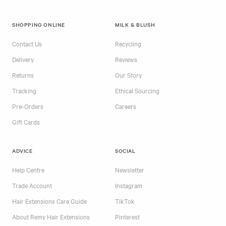
SHOPPING ONLINE
MILK & BLUSH
Contact Us
Recycling
Delivery
Reviews
Returns
Our Story
Tracking
Ethical Sourcing
Pre-Orders
Careers
Gift Cards
ADVICE
SOCIAL
Help Centre
Newsletter
Trade Account
Instagram
Hair Extensions Care Guide
TikTok
About Remy Hair Extensions
Pinterest