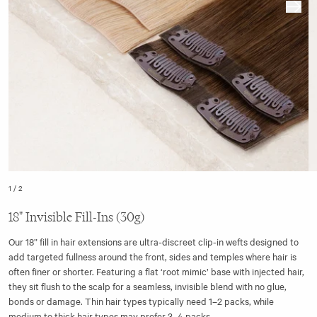
1
/
2
18" Invisible Fill-Ins (30g)
Our 18” fill in hair extensions are ultra-discreet clip-in wefts designed to
add targeted fullness around the front, sides and temples where hair is
often finer or shorter. Featuring a flat ‘root mimic’ base with injected hair,
they sit flush to the scalp for a seamless, invisible blend with no glue,
bonds or damage. Thin hair types typically need 1–2 packs, while
medium to thick hair types may prefer 3–4 packs.