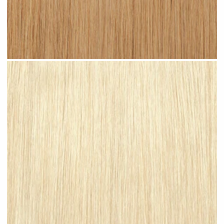
Warm Blonde #N06 clip