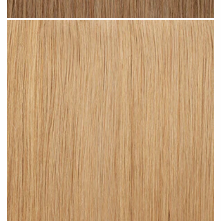
Medium Sandy Blonde #N15 clip