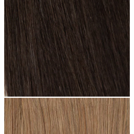
Natural Black #N13 clip