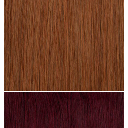
Rich Auburn hair #N17 clip