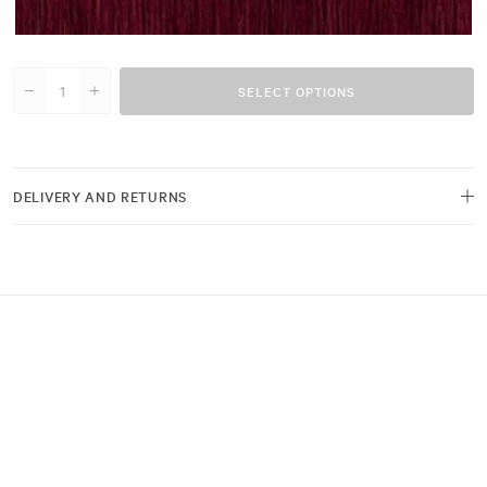
Cherry Red #N14 clip
SELECT OPTIONS
Decrease quantity for 18&quot; Invisible Fill-Ins (30g)
Increase quantity for 18&quot; Invisible Fill-Ins (30g)
DELIVERY AND RETURNS
Free delivery and next-day options available.
View our Delivery Page
Returns can be made by emailing us within 21 days of receiving your
order. Please ensure the hygiene seals remain intact.
View our Returns Policy