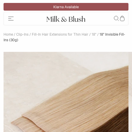
Skip to content
Award-Winning Hair Extensions
Home
/
Clip-Ins
/
Fill-In Hair Extensions for Thin Hair
/
18"
/
18" Invisible Fill-
Ins (30g)
Skip to product information