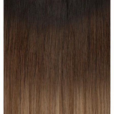
Hot Toffee #R42 clip