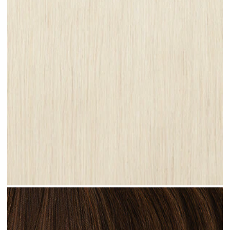
Platinum Blonde #N28 clip