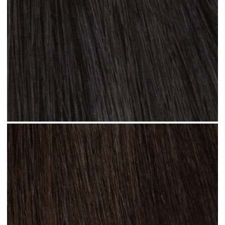
Jet Black #N01 clip