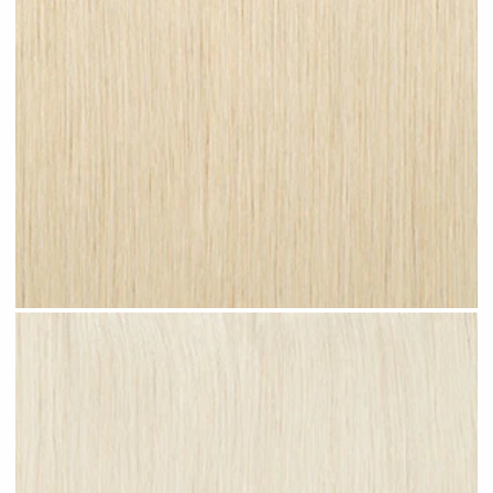
Champagne Blonde #N27 clip