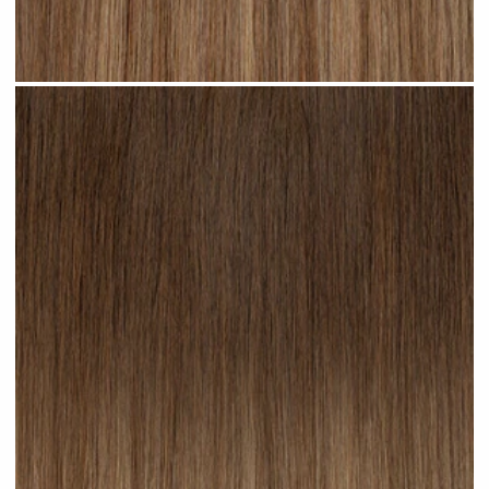
Cappuccino Ombre #R22 clip