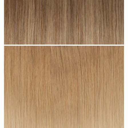
Toffee Ombre #R23 clip