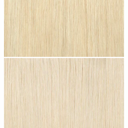
Bleached Blonde #N08 clip