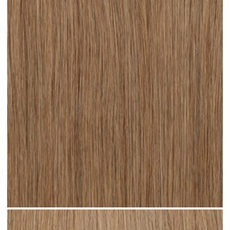
Dark Sandy Blonde #N05 clip