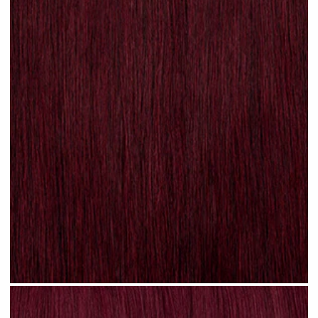
Plum Red #N31 clip