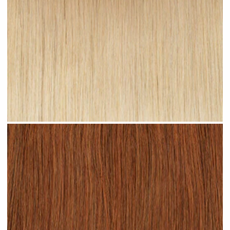
Sandy Ombre #R24 clip