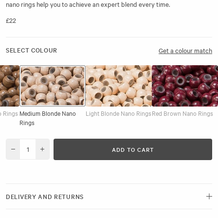
nano rings help you to achieve an expert blend every time.
£22
SELECT COLOUR
Get a colour match
o Rings
Medium Blonde Nano
Light Blonde Nano Rings
Red Brown Nano Rings
Rings
ADD TO CART
Decrease quantity for Pre-Loaded Nano Rings, Medium Blonde, 1000pcs
Increase quantity for Pre-Loaded Nano Rings, Medium Blonde
DELIVERY AND RETURNS
Free delivery and next-day options available.