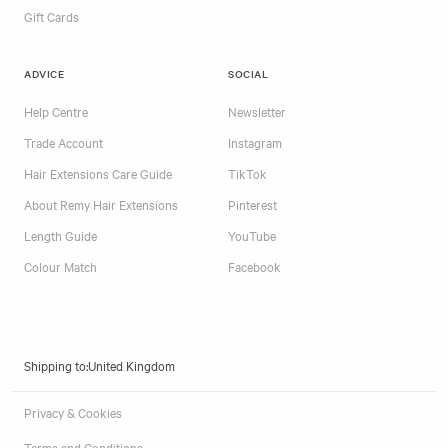
Gift Cards
ADVICE
SOCIAL
Help Centre
Newsletter
Trade Account
Instagram
Hair Extensions Care Guide
TikTok
About Remy Hair Extensions
Pinterest
Length Guide
YouTube
Colour Match
Facebook
Shipping to:
Privacy & Cookies
Terms and Conditions