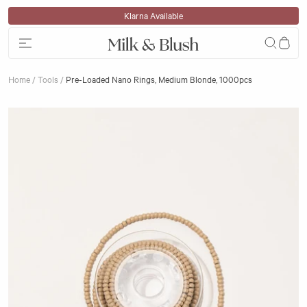
Skip to content
Klarna Available
Home
/
Tools
/
Pre-Loaded Nano Rings, Medium Blonde, 1000pcs
Skip to product information