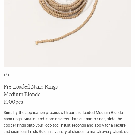
1
/
1
Pre-Loaded Nano Rings
Medium Blonde
1000pcs
Simplify the application process with our pre-loaded Medium Blonde
nano rings. Smaller and more discreet than our micro rings, slide the
copper rings onto your loop tool in just seconds and apply for a secure
and seamless finish. Sold in a variety of shades to match every client, our