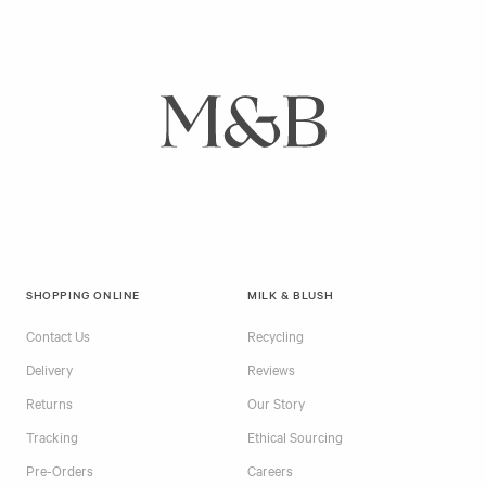
SHOPPING ONLINE
MILK & BLUSH
Contact Us
Recycling
Delivery
Reviews
Returns
Our Story
Tracking
Ethical Sourcing
Pre-Orders
Careers