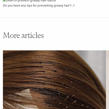
Do you have any tips for preventing greasy hair? : )
More articles