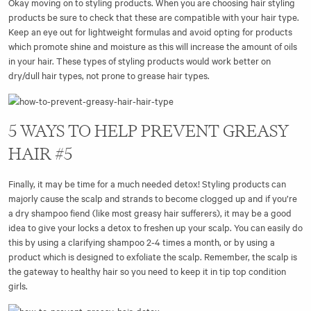
Okay moving on to styling products. When you are choosing hair styling
products be sure to check that these are compatible with your hair type.
Keep an eye out for lightweight formulas and avoid opting for products
which promote shine and moisture as this will increase the amount of oils
in your hair. These types of styling products would work better on
dry/dull hair types, not prone to grease hair types.
5 WAYS TO HELP PREVENT GREASY
HAIR #5
Finally, it may be time for a much needed detox! Styling products can
majorly cause the scalp and strands to become clogged up and if you’re
a dry shampoo fiend (like most greasy hair sufferers), it may be a good
idea to give your locks a detox to freshen up your scalp. You can easily do
this by using a clarifying shampoo 2-4 times a month, or by using a
product which is designed to exfoliate the scalp. Remember, the scalp is
the gateway to healthy hair so you need to keep it in tip top condition
girls.