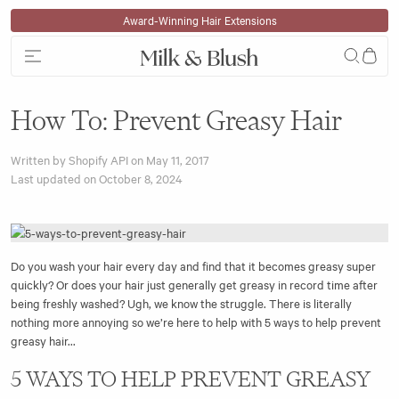
Skip to content
Award-Winning Hair Extensions
How To: Prevent Greasy Hair
Written by Shopify API on
May 11, 2017
Last updated on
October 8, 2024
Do you wash your hair every day and find that it becomes greasy super
quickly? Or does your hair just generally get greasy in record time after
being freshly washed? Ugh, we know the struggle. There is literally
nothing more annoying so we’re here to help with 5 ways to help prevent
greasy hair...
5 WAYS TO HELP PREVENT GREASY