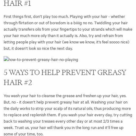
HAIR #1
First things first, don’t play too much. Playing with your hair - whether
through flirtation or out of boredom is a biiiig no no. Twiddling your hair
actually transfers oils from your fingertips to your strands which will make
your hair much more oily than it actually is. Also, try and refrain from
letting people play with your hair (we know we know, it’s feel soooo nice)
but, it doesn’t look so nice the next day.
5 WAYS TO HELP PREVENT GREASY
HAIR #2
You wash your hair to cleanse the grease and freshen up your hair, yes.
But, no - it doesn’t help prevent greasy hair at all. Washing your hair on
the daily works to strip your scalp of its natural oils, thus producing more
to replace and replenish them. If you wash your hair every day, try cutting
back to washing your tresses every other day or at most 2/3 times a
week. Trust us, your hair will thank you in the long run and it’ll free up
some of your time, too.