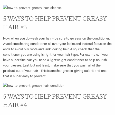
5 WAYS TO HELP PREVENT GREASY
HAIR #3
Now, when you do wash your hair - be sure to go easy on the conditioner.
Avoid smothering conditioner all over your locks and instead focus on the
ends to avoid oily roots and lank looking hair. Also, check that the
conditioner you are using is right for your hair type. For example, if you
have super fine hair you need a lightweight conditioner to help nourish
your tresses. Last but not least, make sure that you wash all of the
product out of your hair - this is another grease-giving culprit and one
that is super easy to prevent.
5 WAYS TO HELP PREVENT GREASY
HAIR #4