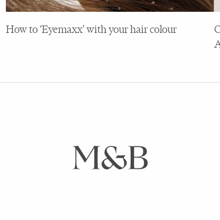
How to ‘Eyemaxx’ with your hair colour
C
A