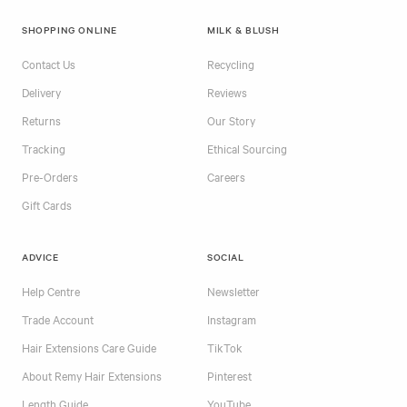
SHOPPING ONLINE
MILK & BLUSH
Contact Us
Recycling
Delivery
Reviews
Returns
Our Story
Tracking
Ethical Sourcing
Pre-Orders
Careers
Gift Cards
ADVICE
SOCIAL
Help Centre
Newsletter
Trade Account
Instagram
Hair Extensions Care Guide
TikTok
About Remy Hair Extensions
Pinterest
Length Guide
YouTube