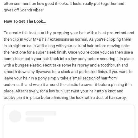
often comment on how good it looks. It looks really put together and
gives off Scandi vibes”
How To Get The Look...
To create this look start by prepping your hair with a heat protectant and
then clip in your M+B hair extensions as normal. As you’re clipping them
in straighten each weft along with your natural hair before moving onto
the next one for a super sleek finish. Once you’re done you can then use a
comb to smooth your hair back into a low pony before securing it in place
with a bungee elastic. Next take some hairspray and a toothbrush and
smooth down any flyaways for a sleek and perfected finish. If you want to
leave your hair in a pony simply take a small section of hair from
underneath and wrap it around the elastic to cover it before pinning it in
place. Alternatively, for a low bun just twist your hair into a knot and
bobby pin it in place before finishing the look with a dust of hairspray.