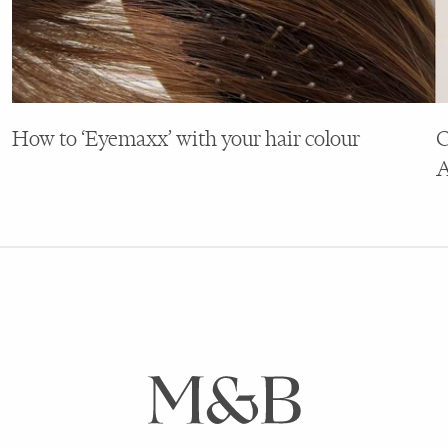
How to ‘Eyemaxx’ with your hair colour
C
A