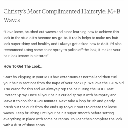
Christy’s Most Complimented Hairstyle: M+B
Waves
“I love loose, brushed out waves and since learning how to achieve this
look in the studio it’s become my go-to. It really helps to make my hair
look super shiny and healthy and I always get asked how to do it. I’d also
recommend using some shine spray to polish off the look, it makes your
hair look insane in pictures”
How To Get The Look...
Start by clipping in your M+B hair extensions as normal and then curl
your hair in sections from the nape of your neck up. We love the T-3 Whirl
Trio Wand for this and we always prep the hair using the GHD Heat
Protect Spray. Once all your hair is curled spray it with hairspray and
leave it to cool for 10-20 minutes. Next take a loop brush and gently
brush out the curls from the ends up to your roots to create the loose
waves. Keep brushing until your hair is super smooth before setting
everything in place with some hairspray. You can then complete the look
with a dust of shine spray.