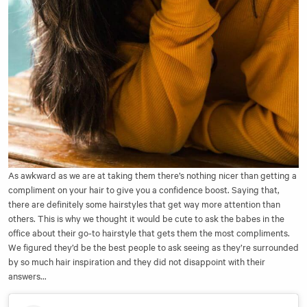
As awkward as we are at taking them there’s nothing nicer than getting a
compliment on your hair to give you a confidence boost. Saying that,
there are definitely some hairstyles that get way more attention than
others. This is why we thought it would be cute to ask the babes in the
office about their go-to hairstyle that gets them the most compliments.
We figured they’d be the best people to ask seeing as they’re surrounded
by so much hair inspiration and they did not disappoint with their
answers...