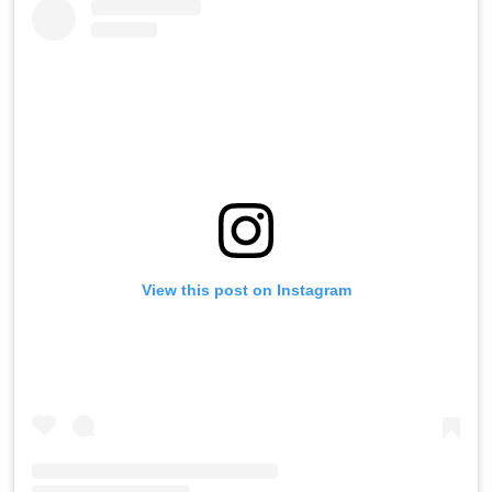
View this post on Instagram