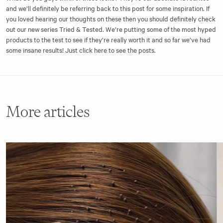
and we’ll definitely be referring back to this post for some inspiration. If
you loved hearing our thoughts on these then you should definitely check
out our new series
Tried & Tested
. We’re putting some of the most hyped
products to the test to see if they’re really worth it and so far we’ve had
some insane results! Just click here to see the posts.
More articles