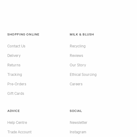
SHOPPING ONLINE
MILK & BLUSH
Contact Us
Recycling
Delivery
Reviews
Returns
Our Story
Tracking
Ethical Sourcing
Pre-Orders
Careers
Gift Cards
ADVICE
SOCIAL
Help Centre
Newsletter
Trade Account
Instagram