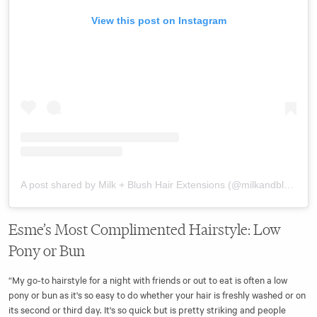
View this post on Instagram
A post shared by Milk + Blush Hair Extensions (@milkandblush)
Esme’s Most Complimented Hairstyle: Low
Pony or Bun
“My go-to hairstyle for a night with friends or out to eat is often a low
pony or bun as it's so easy to do whether your hair is freshly washed or on
its second or third day. It's so quick but is pretty striking and people