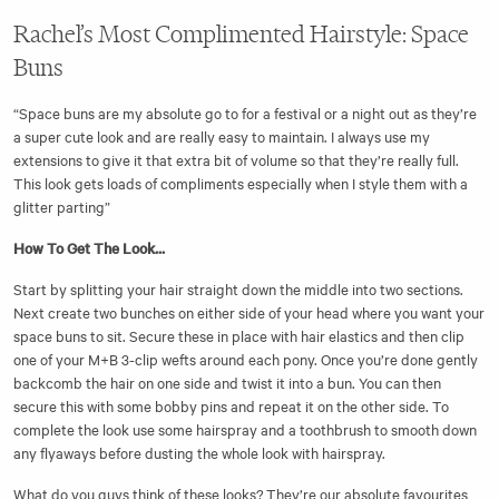
Rachel’s Most Complimented Hairstyle: Space
Buns
“Space buns are my absolute go to for a festival or a night out as they’re
a super cute look and are really easy to maintain. I always use my
extensions to give it that extra bit of volume so that they’re really full.
This look gets loads of compliments especially when I style them with a
glitter parting”
How To Get The Look...
Start by splitting your hair straight down the middle into two sections.
Next create two bunches on either side of your head where you want your
space buns to sit. Secure these in place with hair elastics and then clip
one of your M+B 3-clip wefts around each pony. Once you’re done gently
backcomb the hair on one side and twist it into a bun. You can then
secure this with some bobby pins and repeat it on the other side. To
complete the look use some hairspray and a toothbrush to smooth down
any flyaways before dusting the whole look with hairspray.
What do you guys think of these looks? They’re our absolute favourites