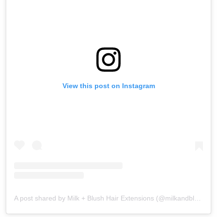
View this post on Instagram
A post shared by Milk + Blush Hair Extensions (@milkandblush)