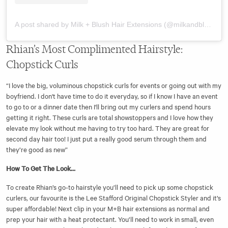
A post shared by Milk + Blush Hair Extensions (@milkandblush)
Rhian’s Most Complimented Hairstyle:
Chopstick Curls
“I love the big, voluminous chopstick curls for events or going out with my
boyfriend. I don't have time to do it everyday, so if I know I have an event
to go to or a dinner date then I'll bring out my curlers and spend hours
getting it right. These curls are total showstoppers and I love how they
elevate my look without me having to try too hard. They are great for
second day hair too! I just put a really good serum through them and
they’re good as new”
How To Get The Look...
To create Rhian’s go-to hairstyle you’ll need to pick up some chopstick
curlers, our favourite is the Lee Stafford Original Chopstick Styler and it’s
super affordable! Next clip in your M+B hair extensions as normal and
prep your hair with a heat protectant. You’ll need to work in small, even