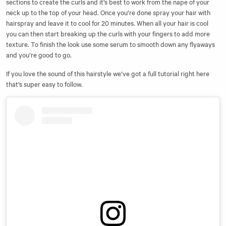
sections to create the curls and it’s best to work from the nape of your
neck up to the top of your head. Once you’re done spray your hair with
hairspray and leave it to cool for 20 minutes. When all your hair is cool
you can then start breaking up the curls with your fingers to add more
texture. To finish the look use some serum to smooth down any flyaways
and you’re good to go.
If you love the sound of this hairstyle we’ve got a
full tutorial right here
that’s super easy to follow.