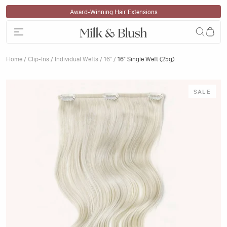
Skip to content
Klarna Available
Home
/
Clip-Ins
/
Individual Wefts
/
16"
/
16" Single Weft (25g)
Skip to product information
SALE