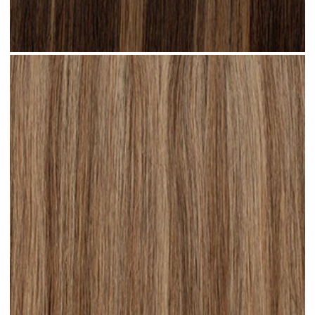
Subtle Brunette Highlighted #H20 clip