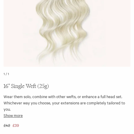
1
/
1
16" Single Weft (25g)
Wear them solo, combine with other wefts, or enhance a full head set.
Whichever way you choose, your extensions are completely tailored to
you.
Show more
The 16” single weft clip-in hair extension is seamless, with the top of the
£42
£39
weft made from a flat silicone strip. This ensures it aligns closer to the
head when clipped in, making it discreet to wear.