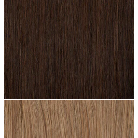
Dark Brown #N02 clip