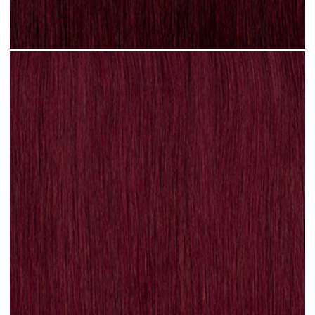
Plum Red #N31 clip