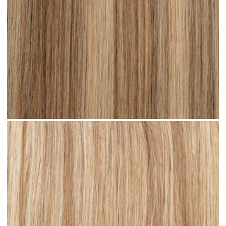
Medium Blonde Highlighted #H10 clip