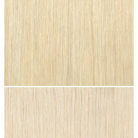
Bleached Blonde #N08 clip