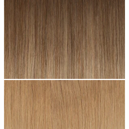
Toffee Ombre #R23 clip