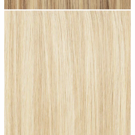
Beach Blonde Highlighted #H11 clip