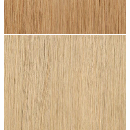
Warm Blonde #N06 clip