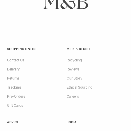
SHOPPING ONLINE
MILK & BLUSH
Contact Us
Recycling
Delivery
Reviews
Returns
Our Story
Tracking
Ethical Sourcing
Pre-Orders
Careers
Gift Cards
ADVICE
SOCIAL