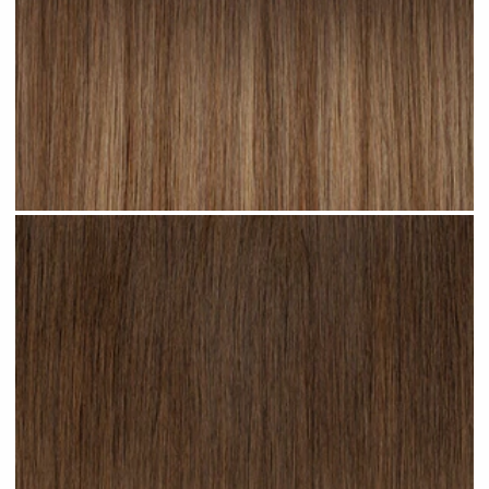
Cappuccino Ombre #R22 clip