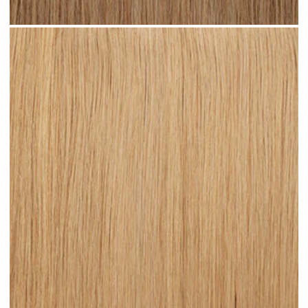
Medium Sandy Blonde #N15 clip