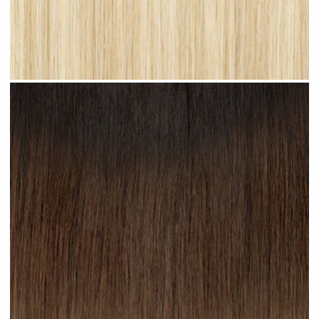
Light Blonde Highlighted #H12 clip