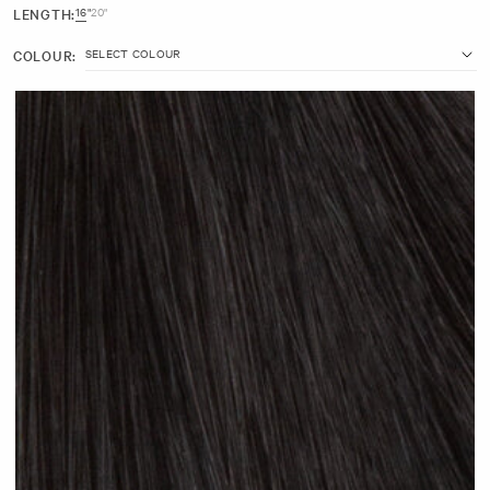
LENGTH:
16"
20"
16" (25g)
COLOUR:
7 inches wide with 3 clips
Made with 100% Remy human hair