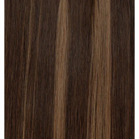
Platinum Blonde #N28 clip