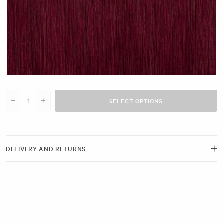
Cherry Red #N14 clip
SELECT OPTIONS
Decrease quantity for 16&quot; Single Weft (25g)
Increase quantity for 16&quot; Single Weft (25g)
DELIVERY AND RETURNS
Free delivery and next-day options available.
View our Delivery Page
Returns can be made by emailing us within 21 days of receiving your
order. Please ensure the hygiene seals remain intact.
View our Returns Policy