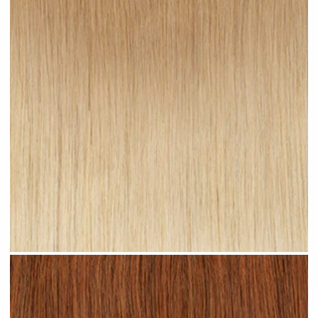
Sandy Ombre #R24 clip