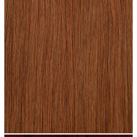
Rich Auburn hair #N17 clip