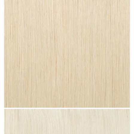
Champagne Blonde #N27 clip