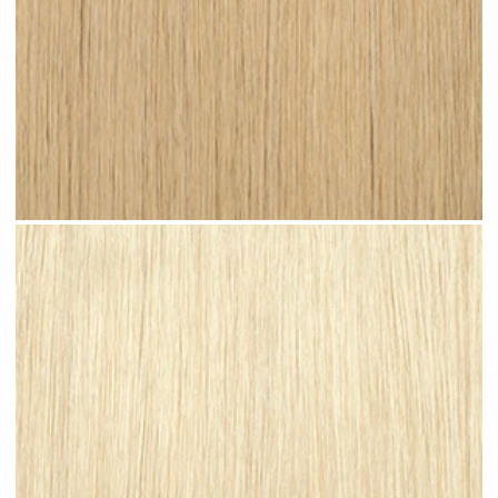
Light Sandy Blonde #N07 clip