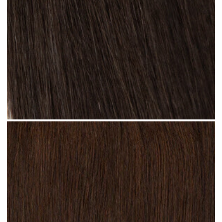
Natural Black #N13 clip