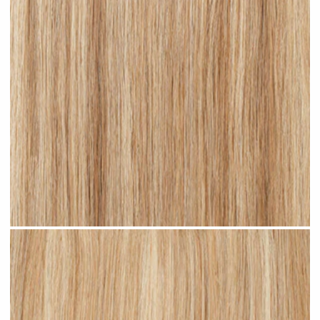
Sandy Blonde Highlighted #H18 clip