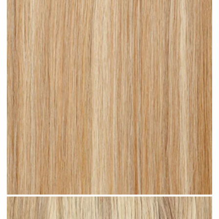
Warm Blonde Highlighted #H19 clip