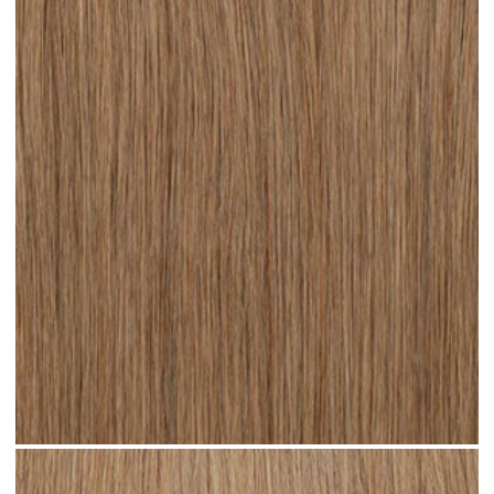
Dark Sandy Blonde #N05 clip