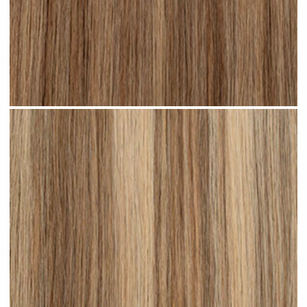
Bronde Highlighted #H21 clip