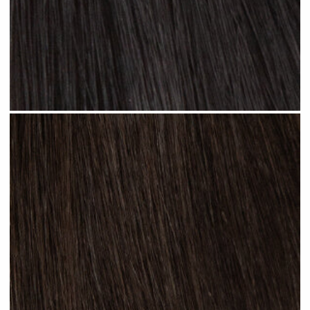
Jet Black #N01 clip