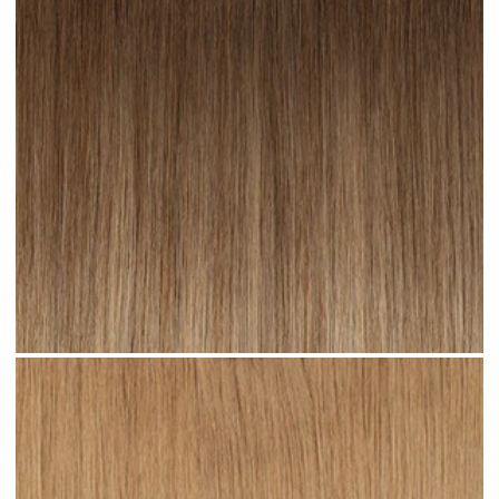
Toffee Ombre #R23 clip