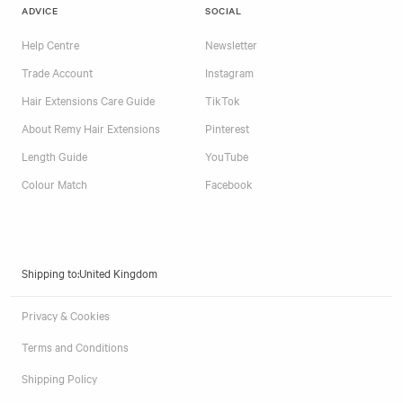
ADVICE
SOCIAL
Help Centre
Newsletter
Trade Account
Instagram
Hair Extensions Care Guide
TikTok
About Remy Hair Extensions
Pinterest
Length Guide
YouTube
Colour Match
Facebook
Shipping to:
Privacy & Cookies
Terms and Conditions
Shipping Policy