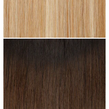
Warm Blonde Highlighted #H19 clip