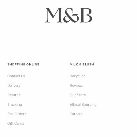
SHOPPING ONLINE
MILK & BLUSH
Contact Us
Recycling
Delivery
Reviews
Returns
Our Story
Tracking
Ethical Sourcing
Pre-Orders
Careers
Gift Cards