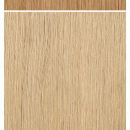
Warm Blonde #N06 clip