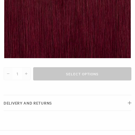
Cherry Red #N14 clip
SELECT OPTIONS
Decrease quantity for 20&quot; Single Weft (30g)
Increase quantity for 20&quot; Single Weft (30g)
DELIVERY AND RETURNS
Free delivery and next-day options available.
View our Delivery Page
Returns can be made by emailing us within 21 days of receiving your