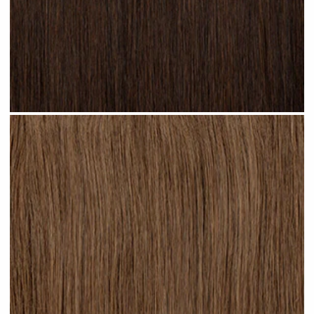
Dark Brown #N02 clip