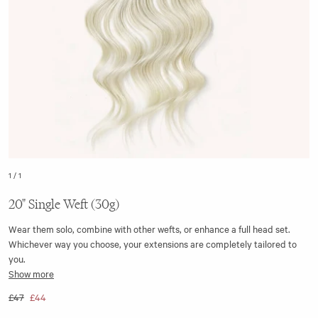
1
/
1
20" Single Weft (30g)
Wear them solo, combine with other wefts, or enhance a full head set.
Whichever way you choose, your extensions are completely tailored to
you.
Show more
The 20” single weft clip-in hair extension is seamless, with the top of the
£47
£44
weft made from a flat silicone strip. This ensures it aligns closer to the
head when clipped in, making it discreet to wear.