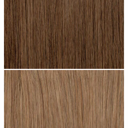
Light Brown #N04 clip