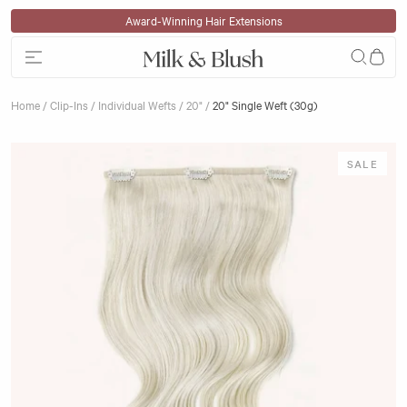
Skip to content
Klarna Available
Home
/
Clip-Ins
/
Individual Wefts
/
20"
/
20" Single Weft (30g)
Skip to product information
SALE