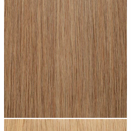
Medium Sandy Blonde #N15 clip