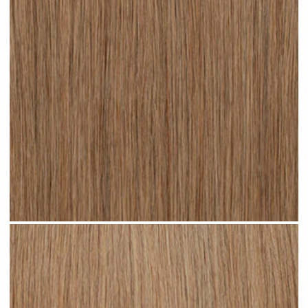
Dark Sandy Blonde #N05 clip