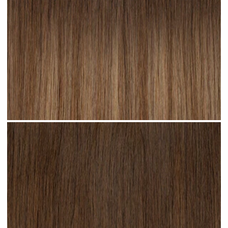
Cappuccino Ombre #R22 clip