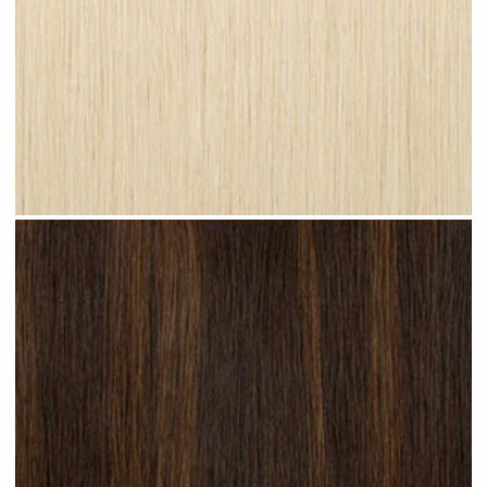
Champagne Blonde #N27 clip