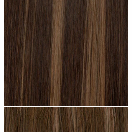
Subtle Brunette Highlighted #H20 clip