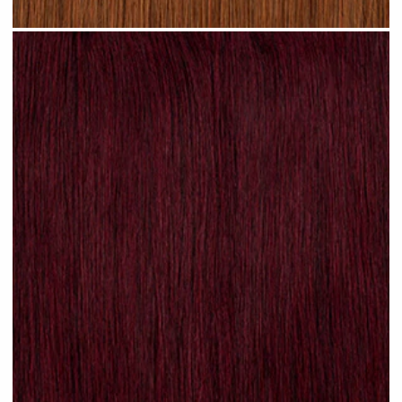
Rich Auburn hair #N17 clip