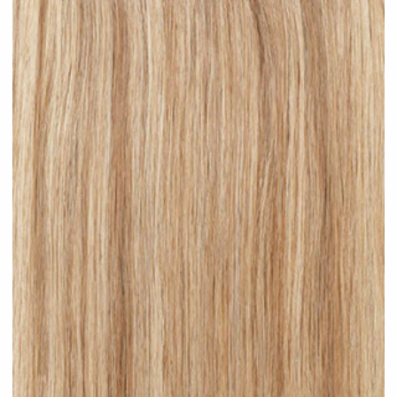
Brown Blonde Highlighted #H09 clip