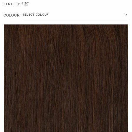
LENGTH:
16"
20"
20" (30g)
COLOUR:
7 inches wide with 3 clips
Made with beautiful 100% Remy human hair