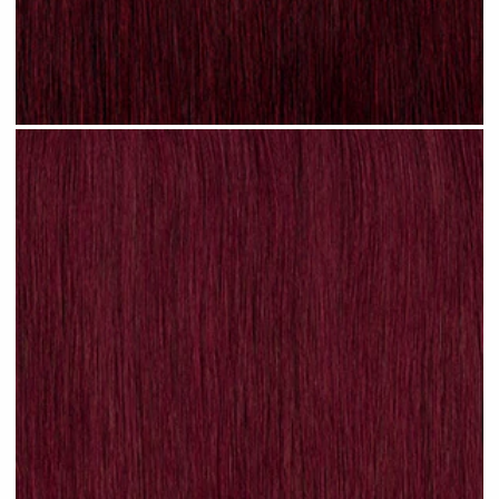
Plum Red #N31 clip