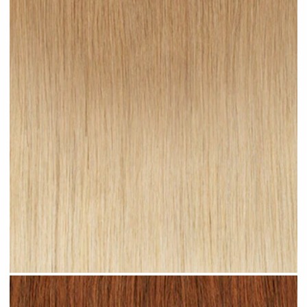
Sandy Ombre #R24 clip