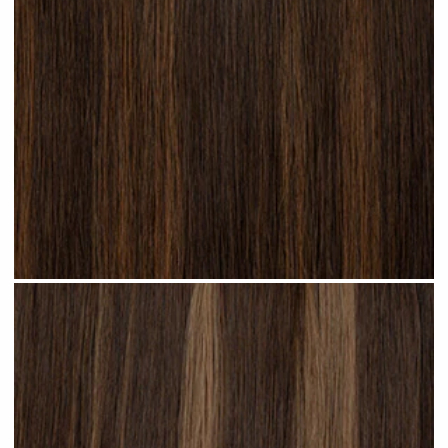
Brunette Lowlights #H32 clip