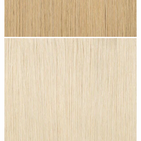
Light Sandy Blonde #N07 clip