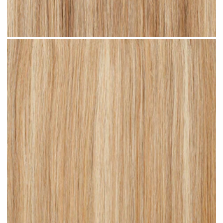
Sandy Blonde Highlighted #H18 clip