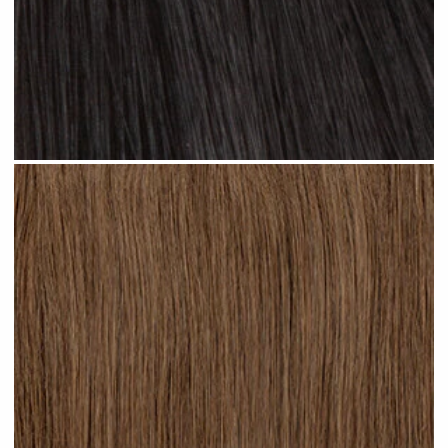
Jet Black #N01 clip