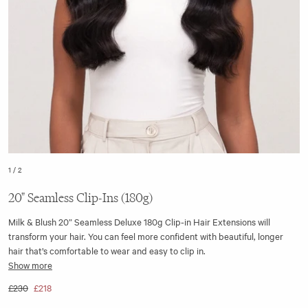
1
/
2
20" Seamless Clip-Ins (180g)
Milk & Blush 20” Seamless Deluxe 180g Clip-in Hair Extensions will
transform your hair. You can feel more confident with beautiful, longer
hair that’s comfortable to wear and easy to clip in.
Show more
The 20" 180gram seamless hair extensions wefts are made with a flat
£230
£218
silicone base strip, making them discreet and virtually undetectable. We
have also included a quad volumiser weft in the set, giving you the very