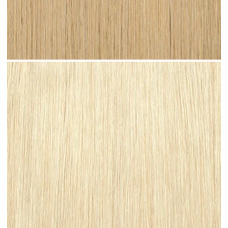
Light Sandy Blonde #N07 clip