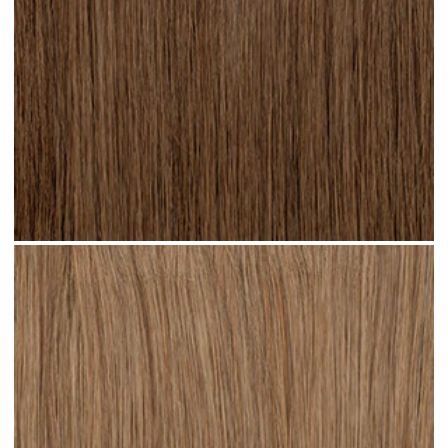
Light Brown #N04 clip