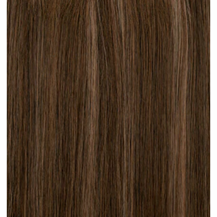
Brunette Lowlights #H32 clip