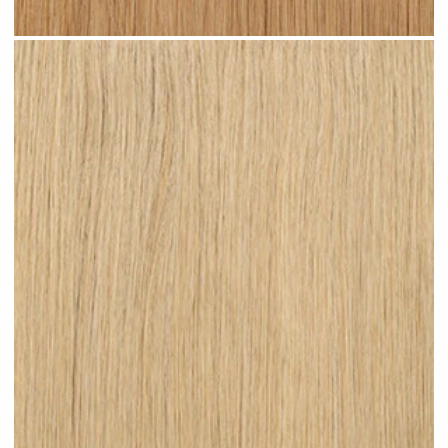
Warm Blonde #N06 clip