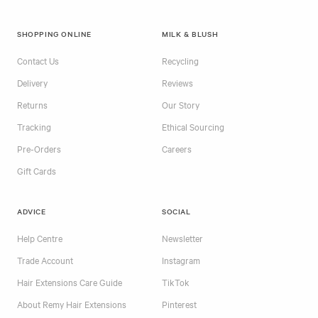
SHOPPING ONLINE
MILK & BLUSH
Contact Us
Recycling
Delivery
Reviews
Returns
Our Story
Tracking
Ethical Sourcing
Pre-Orders
Careers
Gift Cards
ADVICE
SOCIAL
Help Centre
Newsletter
Trade Account
Instagram
Hair Extensions Care Guide
TikTok
About Remy Hair Extensions
Pinterest