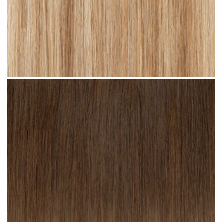
Sandy Blonde Highlighted #H18 clip