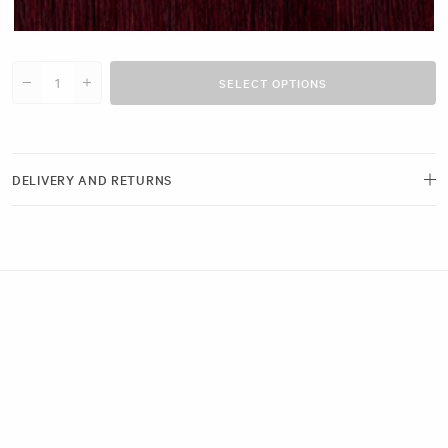
Plum Red #N31 clip
SELECT OPTIONS
Decrease quantity for 20&quot; Seamless Clip-Ins (180g)
Increase quantity for 20&quot; Seamless Clip-Ins (180g)
DELIVERY AND RETURNS
Free delivery and next-day options available.
View our Delivery Page
Returns can be made by emailing us within 21 days of receiving your
order. Please ensure the hygiene seals remain intact.
View our Returns Policy