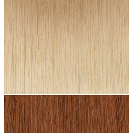
Sandy Ombre #R24 clip