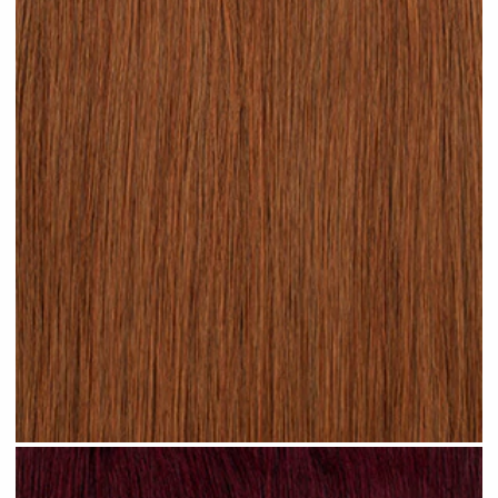
Rich Auburn hair #N17 clip