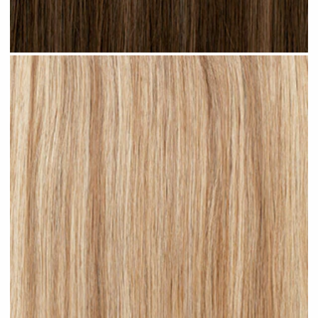
Brown Blonde Highlighted #H09 clip