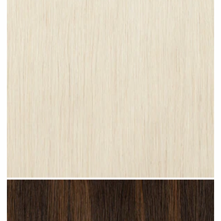
Platinum Blonde #N28 clip