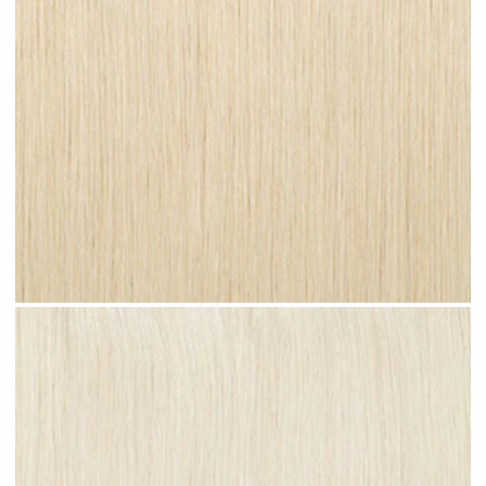
Champagne Blonde #N27 clip