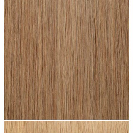
Medium Sandy Blonde #N15 clip