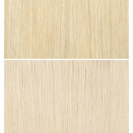
Bleached Blonde #N08 clip