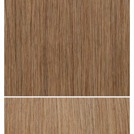
Dark Sandy Blonde #N05 clip