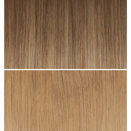
Toffee Ombre #R23 clip