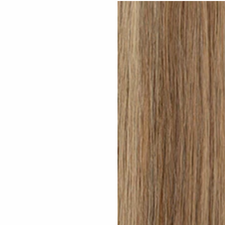
Medium Sandy Blonde #N15 clip