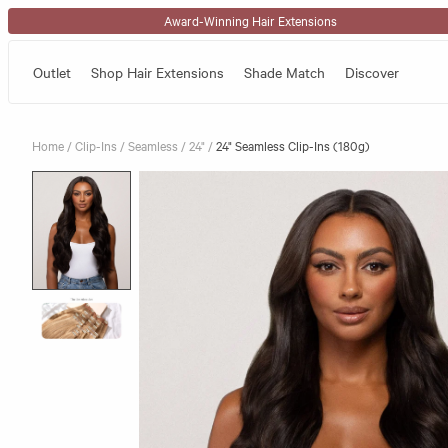
Skip to content
Award-Winning Hair Extensions
Outlet
Shop Hair Extensions
Shade Match
Discover
Home
/
Clip-Ins
/
Seamless
/
24"
/
24" Seamless Clip-Ins (180g)
Skip to product information