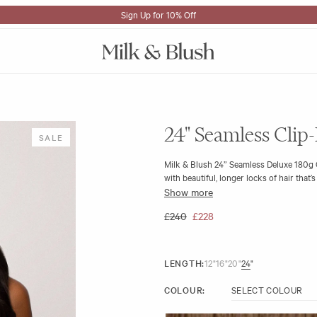
Sign Up for 10% Off
24" Seamless Clip-
SALE
Milk & Blush 24” Seamless Deluxe 180g C
with beautiful, longer locks of hair that’
Show more
The 24" 180gram seamless wefts are made 
undetectable. We have also included a qu
£240
£228
Length & Weight:
24" 180g
Quality: Made with beautiful A+ 100
LENGTH:
12"
16"
20"
24"
Type: 9 Seamless wefts (2 x 6", 5 x 4", 
Volumiser Lace Weft (1 x 8")
COLOUR: