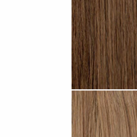
Light Brown #N04 clip