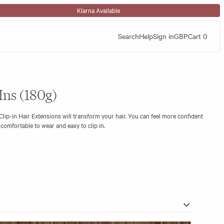
Klarna Available
Search
Help
Sign in
GBP
Cart
0
Ins (180g)
lip-in Hair Extensions will transform your hair. You can feel more confident
s comfortable to wear and easy to clip in.
with a flat silicone base strip, making them discreet and virtually
ad volumiser weft in the set, giving you the very best of both worlds.
% Remy human hair.
2 x 1.5”)