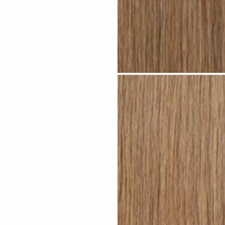
Dark Sandy Blonde #N05 clip