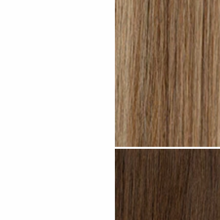
Medium Blonde Highlighted #H10 c