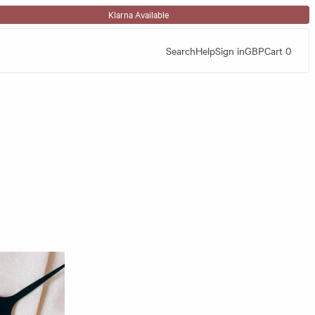
Klarna Available
Search
Help
Sign in
GBP
Cart
0