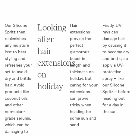
Our Silicone
Looking
Hair
Firstly, UV
Spritz then
extensions
rays can
after
replenishes
provide the
damage hair
any moisture
perfect
by causing it
hair
lost to heat
glamorous
to become dry
styling and
boost in
and brittle, so
extensions
refreshes your
length and
apply a UV-
set to avoid
thickness on
protective
on
dry and brittle
holiday. But
spray – like
holiday
hair. Avoid
caring for your
our Silicone
products like
extensions
Spritz – before
coconut oils
can prove
heading out
and other
tricky when
for a day in
non-salon-
heading for
the sun.
grade serums,
some sun and
which can be
sand.
damaging to