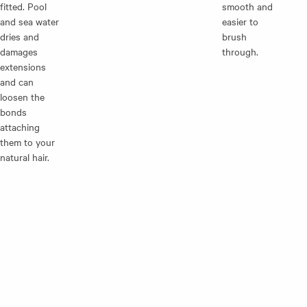
fitted. Pool
smooth and
and sea water
easier to
dries and
brush
damages
through.
extensions
and can
loosen the
bonds
attaching
them to your
natural hair.