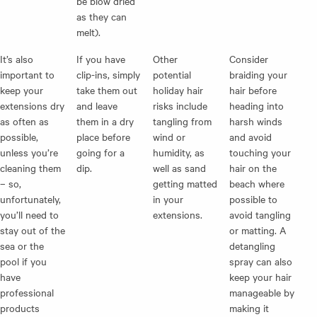
be blow dried
as they can
melt).
It’s also
If you have
Other
Consider
important to
clip-ins, simply
potential
braiding your
keep your
take them out
holiday hair
hair before
extensions dry
and leave
risks include
heading into
as often as
them in a dry
tangling from
harsh winds
possible,
place before
wind or
and avoid
unless you’re
going for a
humidity, as
touching your
cleaning them
dip.
well as sand
hair on the
– so,
getting matted
beach where
unfortunately,
in your
possible to
you’ll need to
extensions.
avoid tangling
stay out of the
or matting. A
sea or the
detangling
pool if you
spray can also
have
keep your hair
professional
manageable by
products
making it