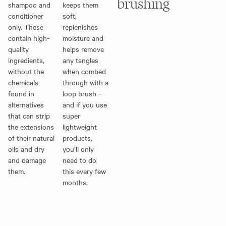
brushing
shampoo and
keeps them
conditioner
soft,
only. These
replenishes
contain high-
moisture and
quality
helps remove
ingredients,
any tangles
without the
when combed
chemicals
through with a
found in
loop brush
–
alternatives
and if you use
that can strip
super
the extensions
lightweight
of their natural
products,
oils and dry
you’ll only
and damage
need to do
them.
this every few
months.