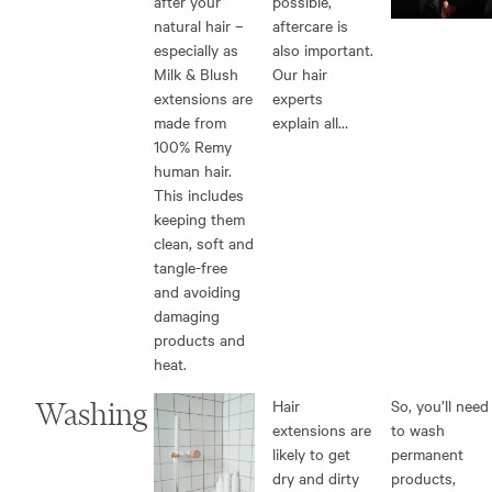
after your
possible,
natural hair –
aftercare is
especially as
also important.
Milk & Blush
Our hair
extensions are
experts
made from
explain all…
100% Remy
human hair.
This includes
keeping them
clean, soft and
tangle-free
and avoiding
damaging
products and
heat.
Washing
Hair
So, you’ll need
extensions are
to wash
likely to get
permanent
dry and dirty
products,