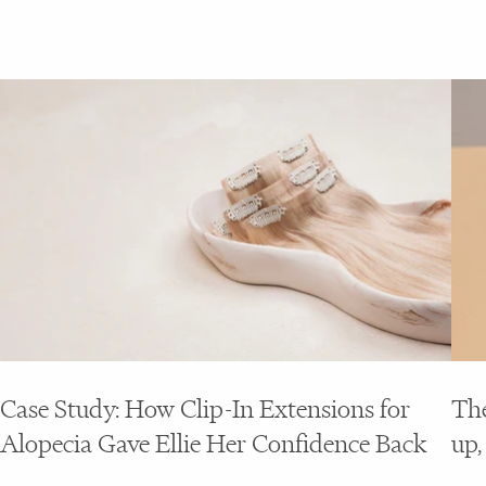
Case Study: How Clip-In Extensions for
The
Alopecia Gave Ellie Her Confidence Back
up,