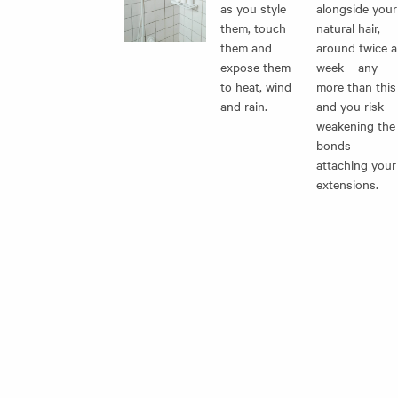
as you style
alongside your
them, touch
natural hair,
them and
around twice a
expose them
week – any
to heat, wind
more than this
and rain.
and you risk
weakening the
bonds
attaching your
extensions.