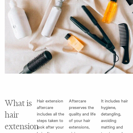
What is
Hair extension
Aftercare
It includes hair
aftercare
preserves the
hygiene,
hair
includes all the
quality and life
detangling,
steps taken to
of your hair
avoiding
extension
look after your
extensions,
matting and