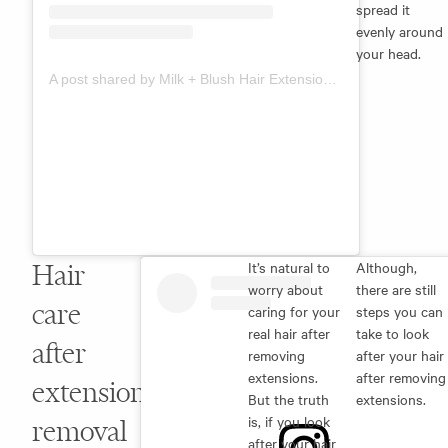
spread it
evenly around
your head.
A post shared by Milk + Blush Hair Extensions (@milkandblush)
Hair
It’s natural to
Although,
worry about
there are still
care
caring for your
steps you can
real hair after
take to look
after
removing
after your hair
extensions.
after removing
extension
But the truth
extensions.
is, if you look
removal
after your hair