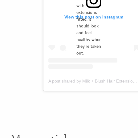
with
extensions
View this post on Instagram
fitted, it
should look
and feel
healthy when
they’re taken
out.
A post shared by Milk + Blush Hair Extensions (@milkandblush)