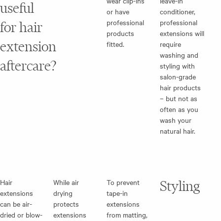
wear clip-ins
leave-in
useful
or have
conditioner,
professional
professional
for hair
products
extensions will
extension
fitted.
require
washing and
aftercare?
styling with
salon-grade
hair products
– but not as
often as you
wash your
natural hair.
Hair
While air
To prevent
Styling
extensions
drying
tape-in
can be air-
protects
extensions
dried or blow-
extensions
from matting,