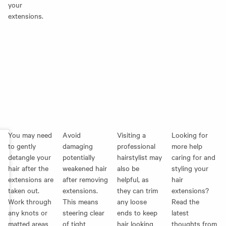
your
extensions.
You may need
Avoid
Visiting a
Looking for
to gently
damaging
professional
more help
detangle your
potentially
hairstylist may
caring for and
hair after the
weakened hair
also be
styling your
extensions are
after removing
helpful, as
hair
taken out.
extensions.
they can trim
extensions?
Work through
This means
any loose
Read the
any knots or
steering clear
ends to keep
latest
matted areas
of tight
hair looking
thoughts from