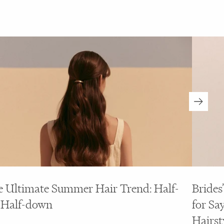
 Ultimate Summer Hair Trend: Half-
Brides
 Half-down
for Say
Hairst