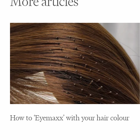
More articles
How to ‘Eyemaxx’ with your hair colour