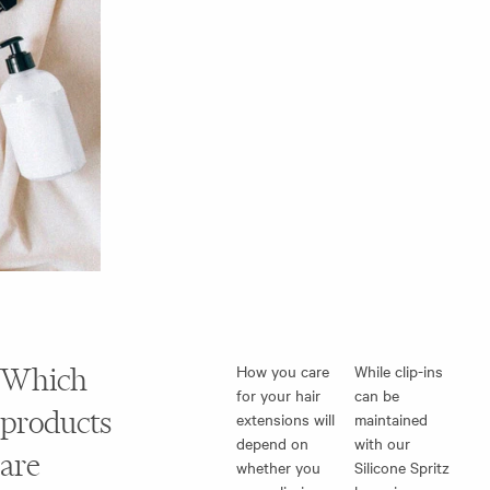
Which
How you care
While clip-ins
for your hair
can be
products
extensions will
maintained
depend on
with our
are
whether you
Silicone Spritz