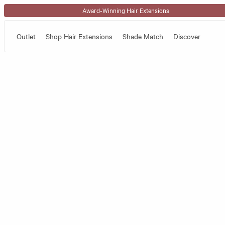
Skip to content
Award-Winning Hair Extensions
Outlet
Shop Hair Extensions
Shade Match
Discover