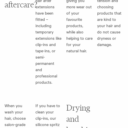
hair after
giving you
tension and
aftercare?
extensions
more wear out
choosing
have been
of your
products that
fitted –
favourite
are kind to
including
products,
your hair and
temporary
while also
do not cause
extensions like
helping to care
dryness or
clip-ins and
for your
damage.
tape-ins, or
natural hair.
semi-
permanent
and
professional
products.
When you
If you have to
Drying
wash your
clean your
and
hair, choose
clip-ins, our
salon-grade
silicone spritz