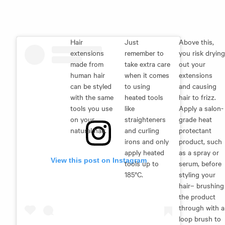
Hair
Just
Above this,
extensions
remember to
you risk drying
made from
take extra care
out your
human hair
when it comes
extensions
can be styled
to using
and causing
with the same
heated tools
hair to frizz.
tools you use
like
Apply a salon-
on your
straighteners
grade heat
natural hair.
and curling
protectant
irons and only
product, such
apply heated
as a spray or
View this post on Instagram
tools up to
serum, before
185°C.
styling your
hair– brushing
the product
through with a
loop brush to