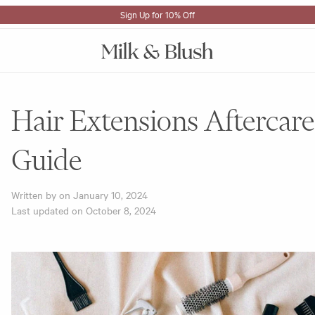
Sign Up for 10% Off
Hair Extensions Aftercare
Guide
Written by on
January 10, 2024
Last updated on
October 8, 2024