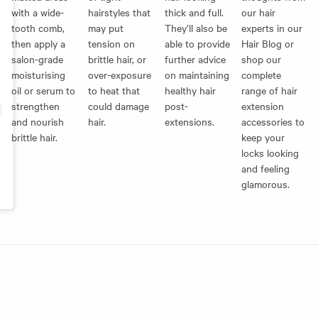
with a wide-
hairstyles that
thick and full.
our hair
tooth comb,
may put
They’ll also be
experts in our
then apply a
tension on
able to provide
Hair Blog
or
salon-grade
brittle hair, or
further advice
shop our
moisturising
over-exposure
on maintaining
complete
oil or serum to
to heat that
healthy hair
range of
hair
strengthen
could damage
post-
extension
and nourish
hair.
extensions.
accessories
to
brittle hair.
keep your
locks looking
and feeling
glamorous.