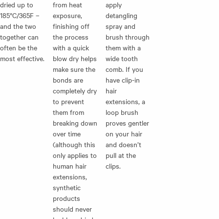
dried up to
from heat
apply
185°C/365F –
exposure,
detangling
and the two
finishing off
spray and
together can
the process
brush through
often be the
with a quick
them with a
most effective.
blow dry helps
wide tooth
make sure the
comb. If you
bonds are
have
clip-in
completely dry
hair
to prevent
extensions
, a
them from
loop brush
breaking down
proves gentler
over time
on your hair
(although this
and doesn’t
only applies to
pull at the
human hair
clips.
extensions,
synthetic
products
should never