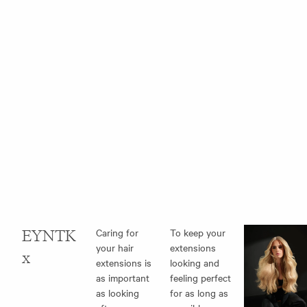
EYNTK
Caring for
To keep your
your hair
extensions
x
extensions
is
looking and
as important
feeling perfect
as looking
for as long as