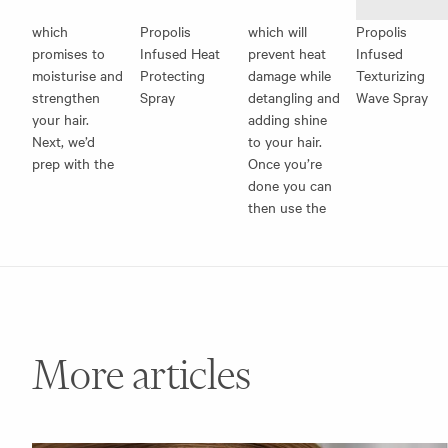
which
Propolis
which will
Propolis
promises to
Infused Heat
prevent heat
Infused
moisturise and
Protecting
damage while
Texturizing
strengthen
Spray
detangling and
Wave Spray
your hair.
adding shine
Next, we’d
to your hair.
prep with the
Once you’re
done you can
then use the
More articles