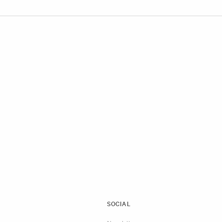
SOCIAL