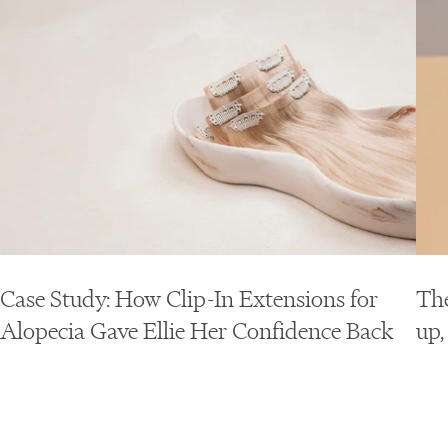
Case Study: How Clip-In Extensions for
The
Alopecia Gave Ellie Her Confidence Back
up,