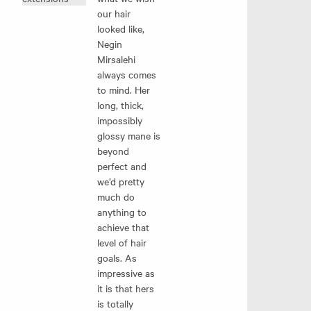
our hair
looked like,
Negin
Mirsalehi
always comes
to mind. Her
long, thick,
impossibly
glossy mane is
beyond
perfect and
we’d pretty
much do
anything to
achieve that
level of hair
goals. As
impressive as
it is that hers
is totally