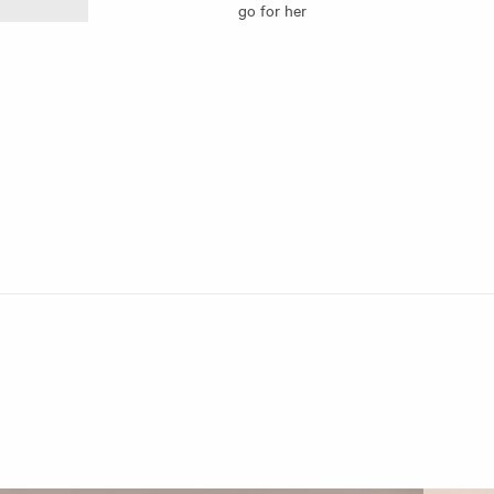
go for her