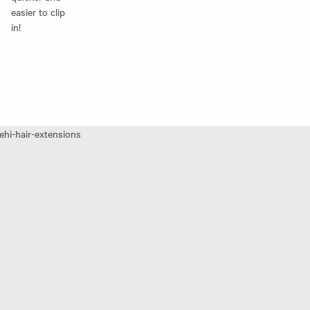
easier to clip
in!