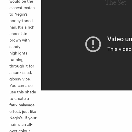
would be the
The Set
closest match
to Negin’s
honey-toned
hair. It’s a rich
chocolate
brown with
sandy
highlights
running
through it for
a sunkissed,
glossy vibe.
You can also
use this shade
to create a
faux balayage
effect, just like
Negin’s, if your
hair is an all-
over colour.