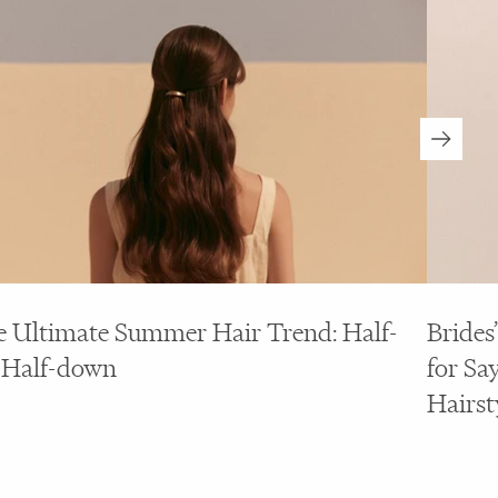
 Ultimate Summer Hair Trend: Half-
Brides
 Half-down
for Say
Hairst