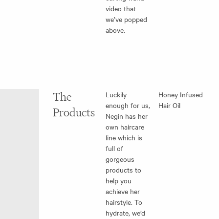
video that
we’ve popped
above.
The
Luckily
Honey Infused
enough for us,
Hair Oil
Products
Negin has her
own haircare
line which is
full of
gorgeous
products to
help you
achieve her
hairstyle. To
hydrate, we’d