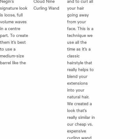
Negin’s
Cloud Nine
and to curl all
signature look
Curling Wand
your hair
is loose, full
going away
volume waves
from your
in a centre
face. This is a
part. To create
technique we
them it’s best
use all the
to use a
time as it’s a
medium-size
classic
barrel like the
hairstyle that
really helps to
blend your
extensions
into your
natural hair.
We created a
look that’s
really similar in
our cheap vs.
expensive
curling wand