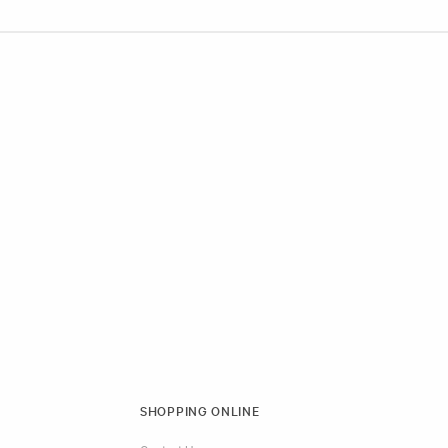
SHOPPING ONLINE