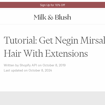
Sign Up for 10% Off
Tutorial: Get Negin Mirsal
Hair With Extensions
Written by Shopify API on
October 8, 2019
Last updated on
October 8, 2024