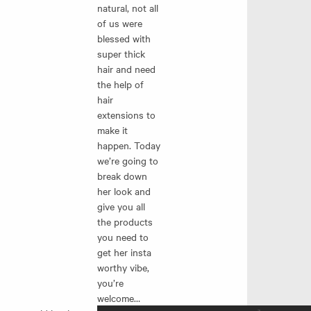
natural, not all
of us were
blessed with
super thick
hair and need
the help of
hair
extensions to
make it
happen. Today
we’re going to
break down
her look and
give you all
the products
you need to
get her insta
worthy vibe,
you’re
welcome…