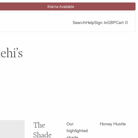
Klarna Available
Search
Help
Sign in
GBP
Cart
0
ehi’s
The
Our
Honey Hustle
highlighted
Shade
shade