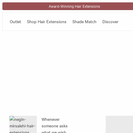
Skip to content
Award-Winning Hair Extensions
Outlet
Shop Hair Extensions
Shade Match
Discover
Whenever
someone asks
what we wish