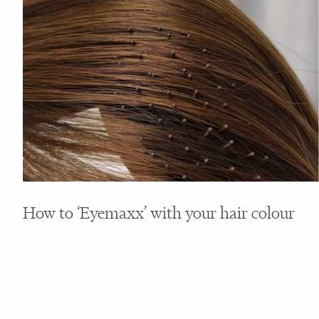
How to ‘Eyemaxx’ with your hair colour