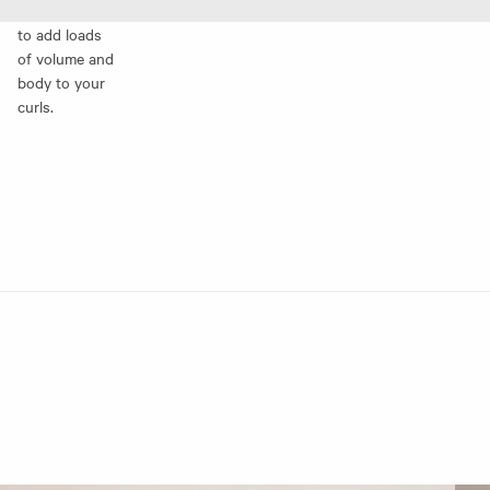
to add loads
of volume and
body to your
curls.