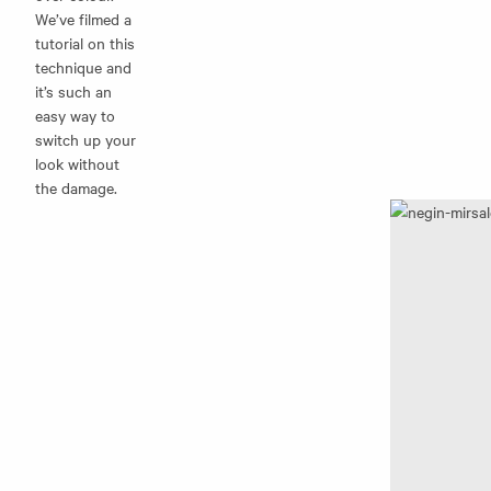
We’ve filmed a
tutorial on this
technique and
it’s such an
easy way to
switch up your
look without
the damage.