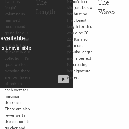
To mimic
The
Negin’s hair
The
Negin’s
sits just below
Length
Waves
voluminous
her bust so
hair we’d
the closest
recommend
length for this
going for our
would be 20-
Luxurious Set
22”. It’s also
which is the
our most
thickest in our
popular length
collection. It’s
and is perfect
quad wefted,
for creating
meaning there
her signature
are four layers
waves.
of hair on
each weft for
maximum
thickness.
There are also
fewer wefts in
this set so it’s
quicker and