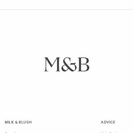
MILK & BLUSH
ADVICE